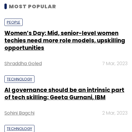
MOST POPULAR
PEOPLE
Women’s Day: Mid, senior-level women
techies need more role models, upskilling
opportunities
Shraddha Goled
7 Mar, 2023
TECHNOLOGY
AI governance should be an intrinsic part
of tech skilling: Geeta Gurnani, IBM
Sohini Bagchi
2 Mar, 2023
TECHNOLOGY