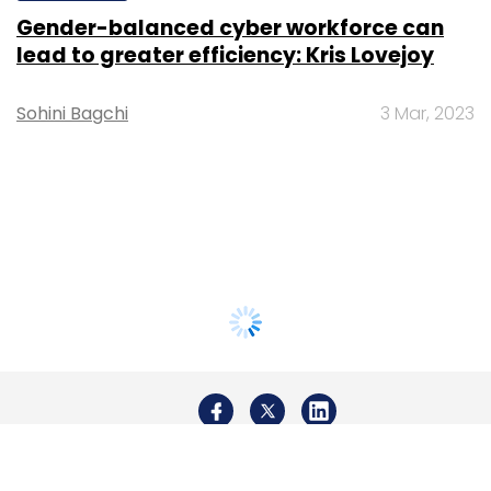
Gender-balanced cyber workforce can
lead to greater efficiency: Kris Lovejoy
Sohini Bagchi
3 Mar, 2023
About Us
Careers
Advertisement
Contact Us
Privacy Policy
Terms of use
Tag Listing
Company Listing