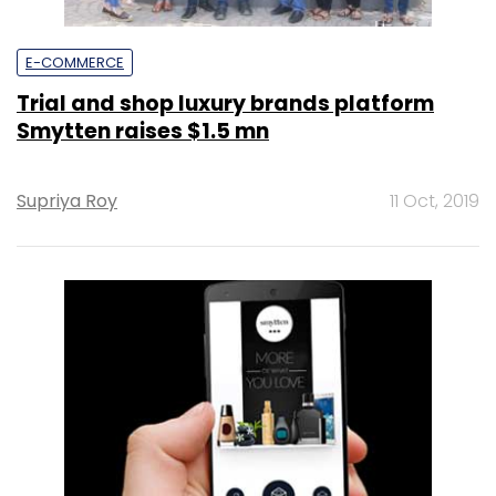
E-COMMERCE
Trial and shop luxury brands platform
Smytten raises $1.5 mn
Supriya Roy
11 Oct, 2019