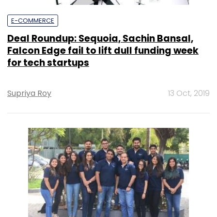
E-COMMERCE
Deal Roundup: Sequoia, Sachin Bansal,
Falcon Edge fail to lift dull funding week
for tech startups
Supriya Roy
13 Oct, 2019