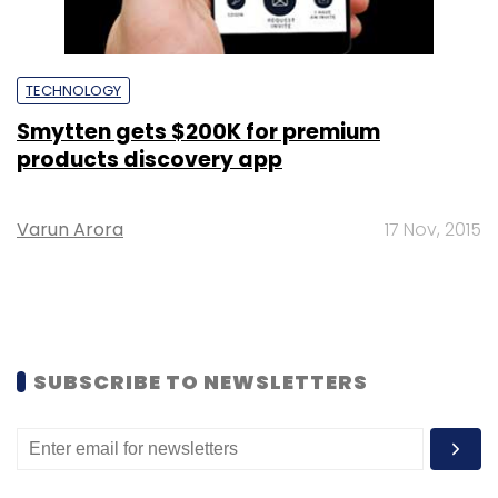
TECHNOLOGY
Smytten gets $200K for premium
products discovery app
Varun Arora
17 Nov, 2015
SUBSCRIBE TO NEWSLETTERS