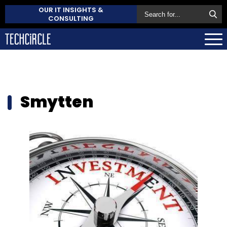
OUR IT INSIGHTS &
CONSULTING
Smytten