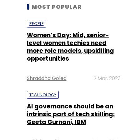
MOST POPULAR
PEOPLE
Women’s Day: Mid, senior-
level women techies need
more role models, upskilling
opportunities
Shraddha Goled
7 Mar, 2023
TECHNOLOGY
AI governance should be an
intrinsic part of tech skilling:
Geeta Gurnani, IBM