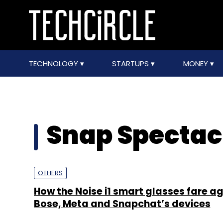
TECHNOLOGY
STARTUPS
MONEY
Snap Spectac
OTHERS
How the Noise i1 smart glasses fare a
Bose, Meta and Snapchat’s devices