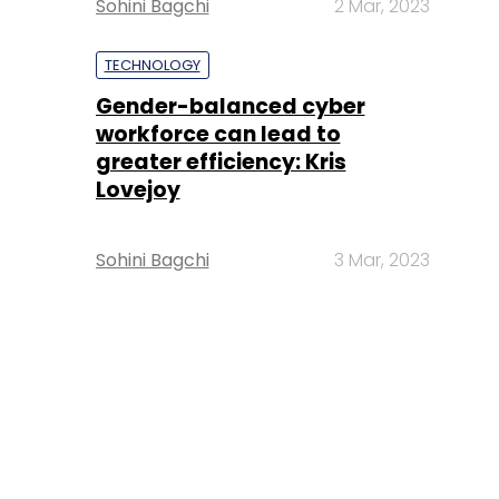
Sohini Bagchi
2 Mar, 2023
TECHNOLOGY
Gender-balanced cyber
workforce can lead to
greater efficiency: Kris
Lovejoy
Sohini Bagchi
3 Mar, 2023