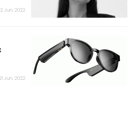
2 Jun, 2022
t
21 Jun, 2022