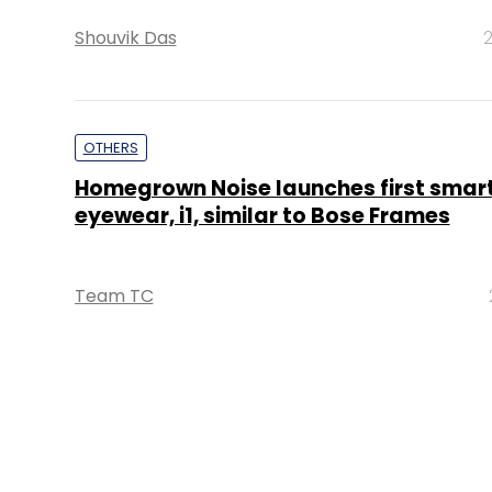
Shouvik Das
2
OTHERS
Homegrown Noise launches first smar
eyewear, i1, similar to Bose Frames
Team TC