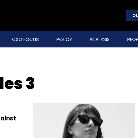
OU
CXO FOCUS
POLICY
ANALYSIS
PEOP
les 3
gainst