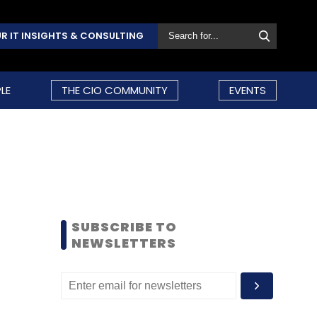
R IT INSIGHTS & CONSULTING
LE
THE CIO COMMUNITY
EVENTS
SUBSCRIBE TO
NEWSLETTERS