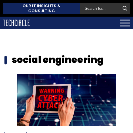
OUR IT INSIGHTS &
CONSULTING
social engineering