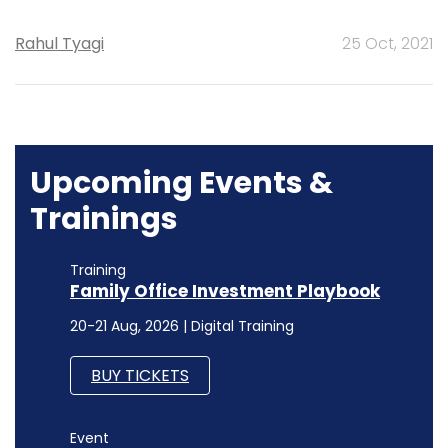
Rahul Tyagi
25 Oct, 2021
Upcoming Events &
Trainings
Training
Family Office Investment Playbook
20-21 Aug, 2026 | Digital Training
BUY TICKETS
Event