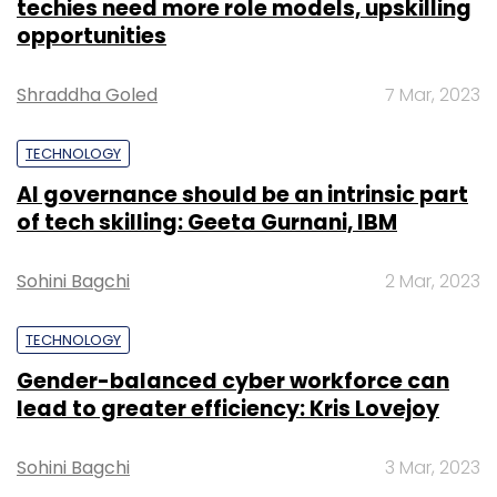
techies need more role models, upskilling
opportunities
Shraddha Goled
7 Mar, 2023
TECHNOLOGY
AI governance should be an intrinsic part
of tech skilling: Geeta Gurnani, IBM
Sohini Bagchi
2 Mar, 2023
TECHNOLOGY
Gender-balanced cyber workforce can
lead to greater efficiency: Kris Lovejoy
Sohini Bagchi
3 Mar, 2023