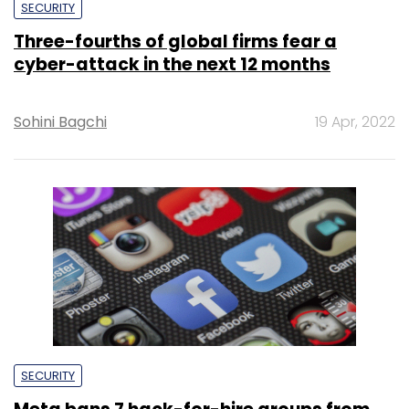
SECURITY
Three-fourths of global firms fear a
cyber-attack in the next 12 months
Sohini Bagchi
19 Apr, 2022
SECURITY