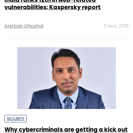
vulnerabilities: Kaspersky report
Anirban Ghoshal
5 Nov, 2018
SECURITY
Why cybercriminals are getting a kick out