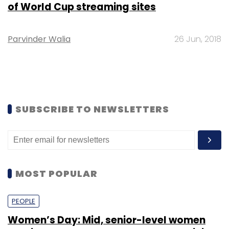
of World Cup streaming sites
Parvinder Walia
26 Jun, 2018
SUBSCRIBE TO NEWSLETTERS
MOST POPULAR
PEOPLE
Women’s Day: Mid, senior-level women