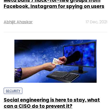
Meta bans 7 hack-for-hire groups from
Facebook, Instagram for spying on users
Abhijit Ahaskar
17 Dec, 2021
SECURITY
Social engineering is here to stay, what
can a CISO do to prevent it?