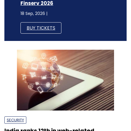
Finserv 2026
18 Sep, 2026 |
BUY TICKETS
SECURITY
India ranks 12th in web-related