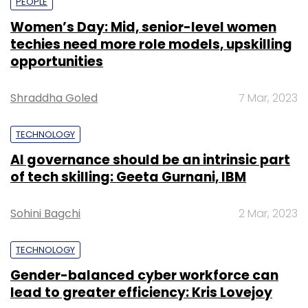
PEOPLE
Women’s Day: Mid, senior-level women
techies need more role models, upskilling
opportunities
Shraddha Goled
7 Mar, 2023
TECHNOLOGY
AI governance should be an intrinsic part
of tech skilling: Geeta Gurnani, IBM
Sohini Bagchi
2 Mar, 2023
TECHNOLOGY
Gender-balanced cyber workforce can
lead to greater efficiency: Kris Lovejoy