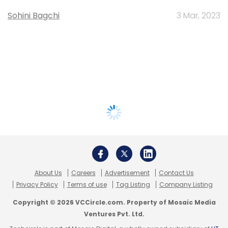
Sohini Bagchi
3 Mar, 2023
About Us
Careers
Advertisement
Contact Us
Privacy Policy
Terms of use
Tag Listing
Company Listing
Copyright © 2026 VCCircle.com. Property of Mosaic Media
Ventures Pvt. Ltd.