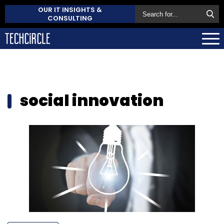
OUR IT INSIGHTS &
CONSULTING
social innovation