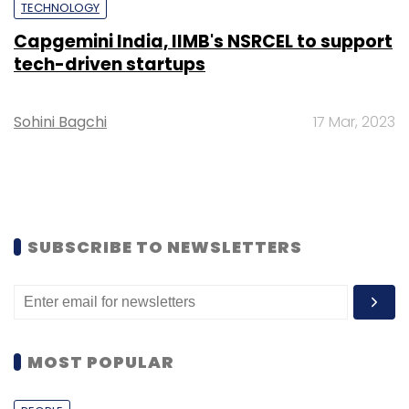
TECHNOLOGY
Capgemini India, IIMB's NSRCEL to support
tech-driven startups
Sohini Bagchi
17 Mar, 2023
SUBSCRIBE TO NEWSLETTERS
MOST POPULAR