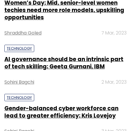
Women’s Day: Mid, senior-level women
techies need more role models, upskilling
opportunities
Shraddha Goled
7 Mar, 2023
TECHNOLOGY
AI governance should be an intrinsic part
of tech skilling: Geeta Gurnani, IBM
Sohini Bagchi
2 Mar, 2023
TECHNOLOGY
Gender-balanced cyber workforce can
lead to greater efficiency: Kris Lovejoy