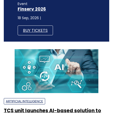
Event
Finserv 2026
18 Sep, 2026 |
BUY TICKETS
ARTIFICIAL INTELLIGENCE
TCS unit launches AI-based solution to