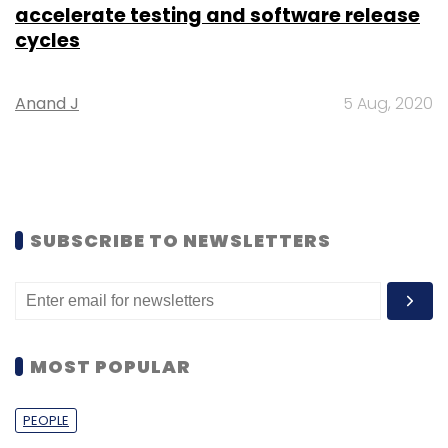
accelerate testing and software release
cycles
Anand J
5 Aug, 2020
SUBSCRIBE TO NEWSLETTERS
MOST POPULAR
PEOPLE