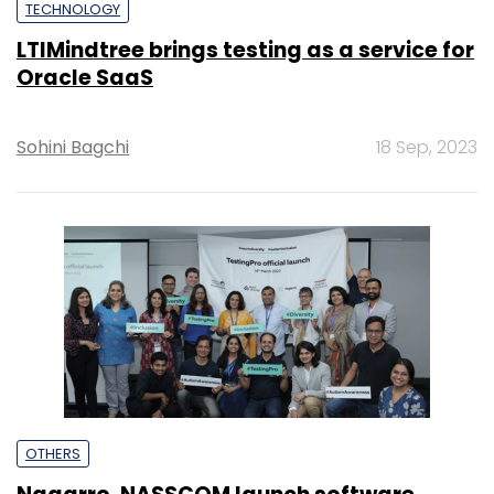
TECHNOLOGY
LTIMindtree brings testing as a service for
Oracle SaaS
Sohini Bagchi
18 Sep, 2023
OTHERS