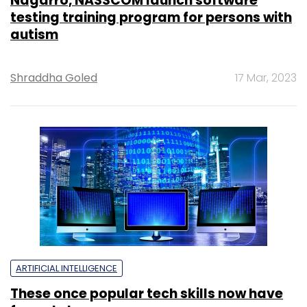
Nagarro, NASSCOM launch software
testing training program for persons with
autism
Shraddha Goled
17 Mar, 2023
ARTIFICIAL INTELLIGENCE
These once popular tech skills now have