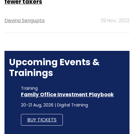
fewer takers
Devina Sengupta
29 Nov, 2022
Upcoming Events &
Trainings
Training
Family Office Investment Playbook
20-21 Aug, 2026 | Digital Training
BUY TICKETS