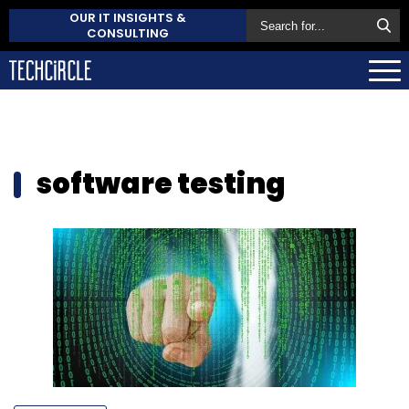
OUR IT INSIGHTS &
CONSULTING
software testing