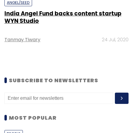
ANGEL/SEED
India Angel Fund backs content startup
WYN Studio
Tanmay Tiwary
24 Jul, 2020
SUBSCRIBE TO NEWSLETTERS
MOST POPULAR