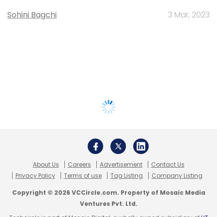
Sohini Bagchi
3 Mar, 2023
About Us
Careers
Advertisement
Contact Us
Privacy Policy
Terms of use
Tag Listing
Company Listing
Copyright © 2026 VCCircle.com. Property of Mosaic Media
Ventures Pvt. Ltd.