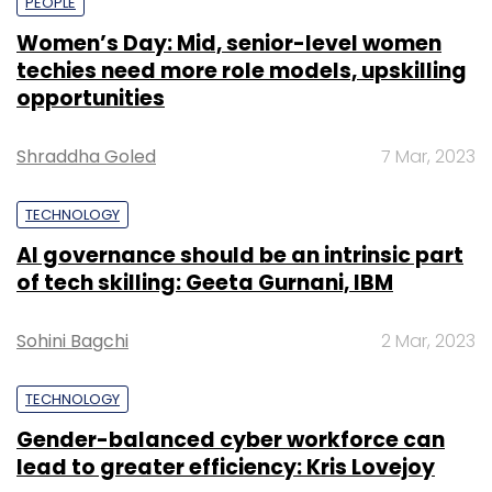
PEOPLE
Women’s Day: Mid, senior-level women
techies need more role models, upskilling
opportunities
Shraddha Goled
7 Mar, 2023
TECHNOLOGY
AI governance should be an intrinsic part
of tech skilling: Geeta Gurnani, IBM
Sohini Bagchi
2 Mar, 2023
TECHNOLOGY
Gender-balanced cyber workforce can
lead to greater efficiency: Kris Lovejoy