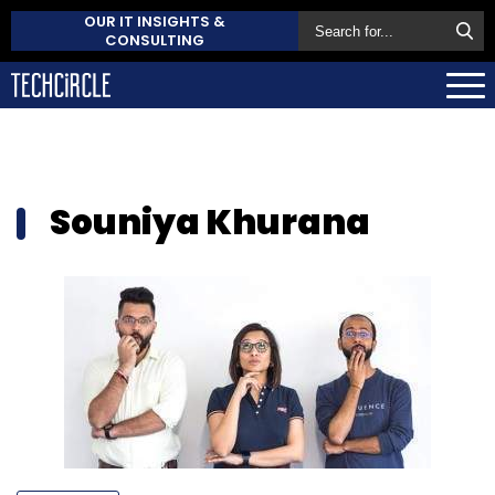
OUR IT INSIGHTS &
CONSULTING
Souniya Khurana