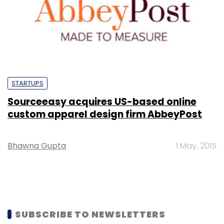
STARTUPS
Sourceeasy acquires US-based online
custom apparel design firm AbbeyPost
Bhawna Gupta
1 May, 2015
SUBSCRIBE TO NEWSLETTERS