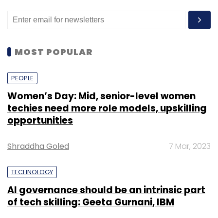
MOST POPULAR
PEOPLE
Women’s Day: Mid, senior-level women
techies need more role models, upskilling
opportunities
Shraddha Goled
7 Mar, 2023
TECHNOLOGY
AI governance should be an intrinsic part
of tech skilling: Geeta Gurnani, IBM