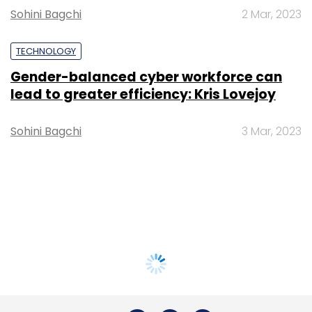
Sohini Bagchi
2 Mar, 2023
TECHNOLOGY
Gender-balanced cyber workforce can
lead to greater efficiency: Kris Lovejoy
Sohini Bagchi
3 Mar, 2023