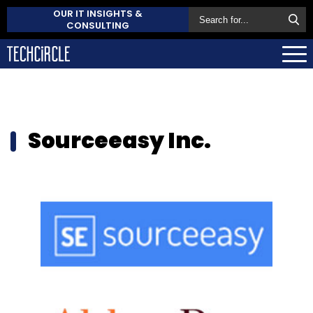
OUR IT INSIGHTS &
CONSULTING
Sourceeasy Inc.