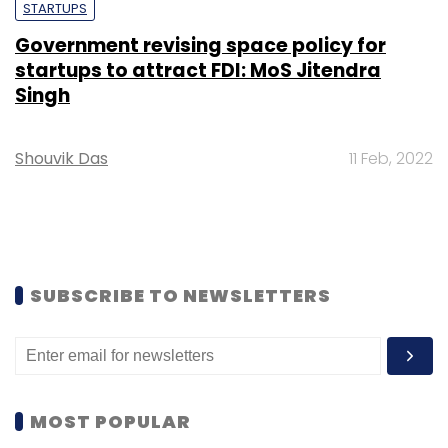
STARTUPS
Government revising space policy for
startups to attract FDI: MoS Jitendra
Singh
Shouvik Das
11 Feb, 2022
SUBSCRIBE TO NEWSLETTERS
MOST POPULAR