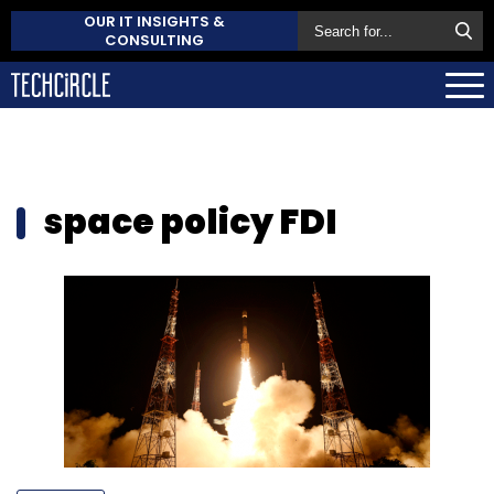
OUR IT INSIGHTS &
CONSULTING
space policy FDI