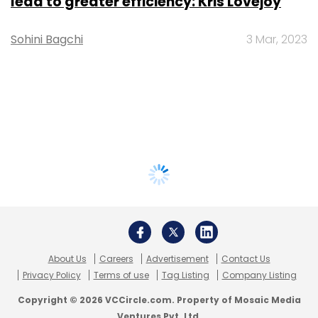
lead to greater efficiency: Kris Lovejoy
Sohini Bagchi
3 Mar, 2023
About Us
Careers
Advertisement
Contact Us
Privacy Policy
Terms of use
Tag Listing
Company Listing
Copyright © 2026 VCCircle.com. Property of Mosaic Media
Ventures Pvt. Ltd.