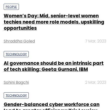
PEOPLE
Women’s Day: Mid, senior-level women
techies need more role models, upskilling
opportunities
Shraddha Goled
7 Mar, 2023
TECHNOLOGY
AI governance should be an intrinsic part
of tech skilling: Geeta Gurnani, IBM
Sohini Bagchi
2 Mar, 2023
TECHNOLOGY
Gender-balanced cyber workforce can