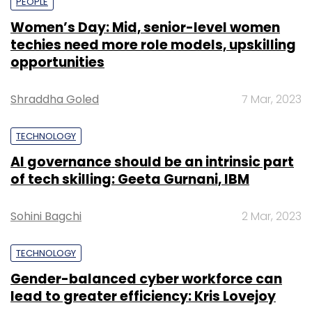
PEOPLE
Women’s Day: Mid, senior-level women
techies need more role models, upskilling
opportunities
Shraddha Goled
7 Mar, 2023
TECHNOLOGY
AI governance should be an intrinsic part
of tech skilling: Geeta Gurnani, IBM
Sohini Bagchi
2 Mar, 2023
TECHNOLOGY
Gender-balanced cyber workforce can
lead to greater efficiency: Kris Lovejoy