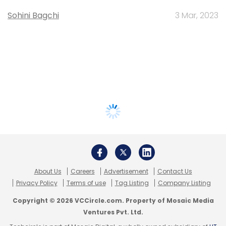
Sohini Bagchi
3 Mar, 2023
About Us
Careers
Advertisement
Contact Us
Privacy Policy
Terms of use
Tag Listing
Company Listing
Copyright © 2026 VCCircle.com. Property of Mosaic Media
Ventures Pvt. Ltd.