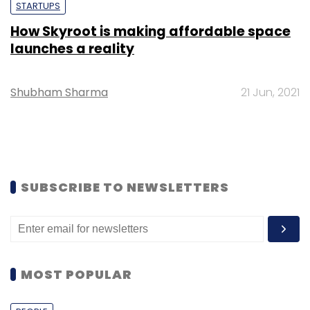
STARTUPS
How Skyroot is making affordable space
launches a reality
Shubham Sharma
21 Jun, 2021
SUBSCRIBE TO NEWSLETTERS
MOST POPULAR