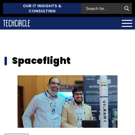
OUR IT INSIGHTS &
CONSULTING
Spaceflight