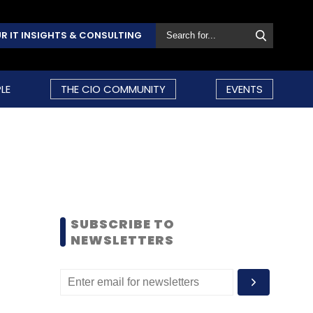
R IT INSIGHTS & CONSULTING
LE
THE CIO COMMUNITY
EVENTS
SUBSCRIBE TO
NEWSLETTERS