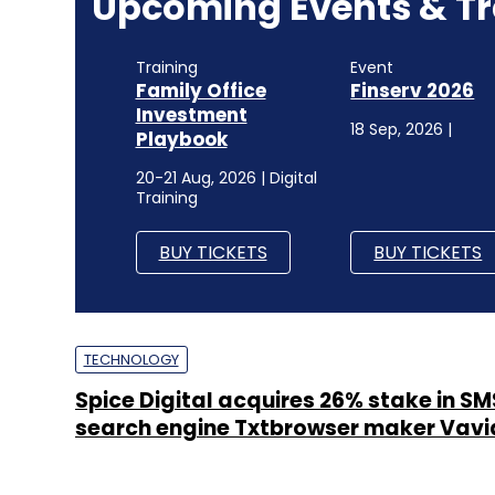
Upcoming Events & Tr
Training
Event
Family Office
Finserv 2026
Investment
18 Sep, 2026 |
Playbook
20-21 Aug, 2026 | Digital
Training
BUY TICKETS
BUY TICKETS
TECHNOLOGY
Spice Digital acquires 26% stake in 
search engine Txtbrowser maker Vavi