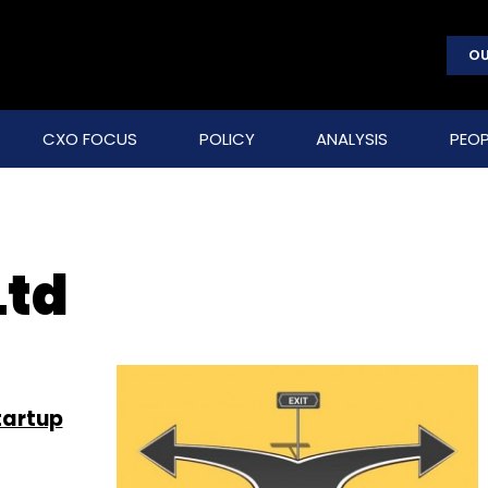
OU
CXO FOCUS
POLICY
ANALYSIS
PEOP
Ltd
startup