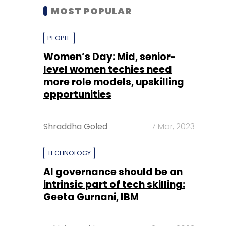
MOST POPULAR
PEOPLE
Women’s Day: Mid, senior-
level women techies need
more role models, upskilling
opportunities
Shraddha Goled
7 Mar, 2023
TECHNOLOGY
AI governance should be an
intrinsic part of tech skilling:
Geeta Gurnani, IBM