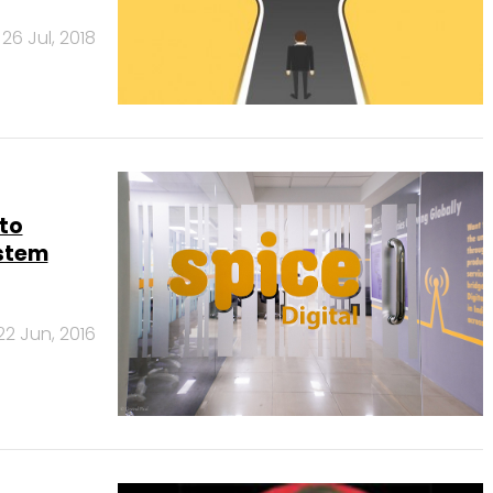
26 Jul, 2018
 to
ystem
22 Jun, 2016