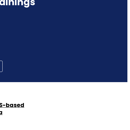
ainings
SMS-based
a