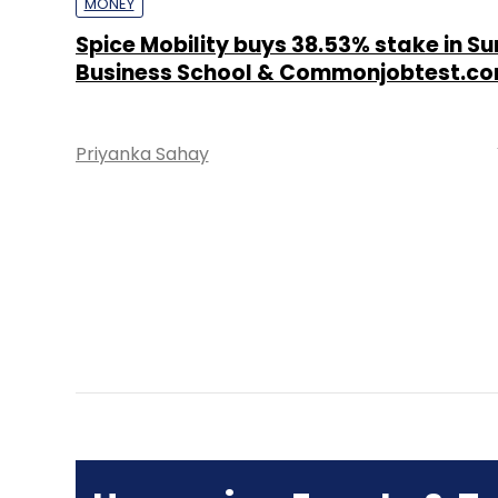
MONEY
Spice Mobility buys 38.53% stake in S
Business School & Commonjobtest.co
Priyanka Sahay