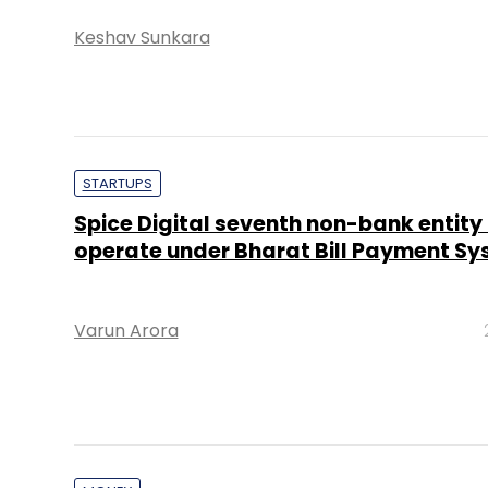
Keshav Sunkara
STARTUPS
Spice Digital seventh non-bank entity
operate under Bharat Bill Payment S
Varun Arora