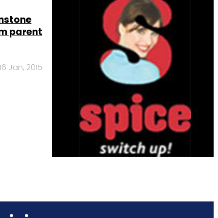
unstone
m parent
16 Jan, 2015