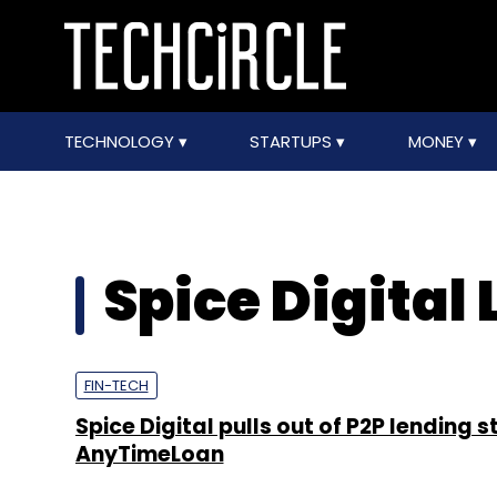
TECHNOLOGY
STARTUPS
MONEY
Spice Digital 
FIN-TECH
Spice Digital pulls out of P2P lending 
AnyTimeLoan