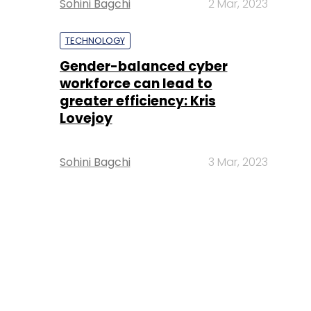
Sohini Bagchi
2 Mar, 2023
TECHNOLOGY
Gender-balanced cyber
workforce can lead to
greater efficiency: Kris
Lovejoy
Sohini Bagchi
3 Mar, 2023