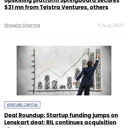
Upskilling platform Springboard secures
$31 mn from Telstra Ventures, others
Shweta Sharma
6 Aug, 2020
VENTURE CAPITAL
Deal Roundup: Startup funding jumps on
Lenskart deal; RIL continues acquisition