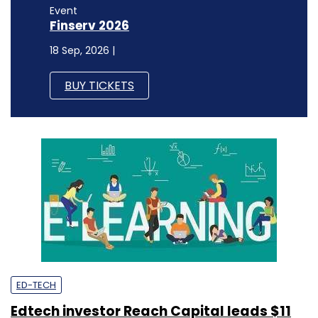
Event
Finserv 2026
18 Sep, 2026 |
BUY TICKETS
ED-TECH
Edtech investor Reach Capital leads $11