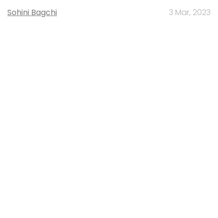
Sohini Bagchi
3 Mar, 2023
About Us
Careers
Advertisement
Contact Us
Privacy Policy
Terms of use
Tag Listing
Company Listing
Copyright © 2026 VCCircle.com. Property of Mosaic Media
Ventures Pvt. Ltd.
Techcircle is part of Mosaic Digital, a wholly owned subsidiary of
HT