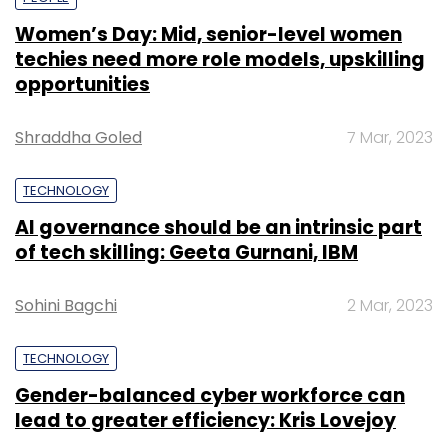
Women’s Day: Mid, senior-level women
techies need more role models, upskilling
opportunities
Shraddha Goled
7 Mar, 2023
TECHNOLOGY
AI governance should be an intrinsic part
of tech skilling: Geeta Gurnani, IBM
Sohini Bagchi
2 Mar, 2023
TECHNOLOGY
Gender-balanced cyber workforce can
lead to greater efficiency: Kris Lovejoy