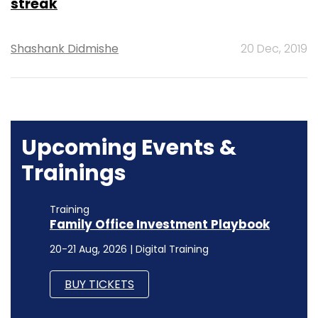
streak
Shashank Didmishe
20 Dec, 2019
Upcoming Events &
Trainings
Training
Family Office Investment Playbook
20-21 Aug, 2026 | Digital Training
BUY TICKETS