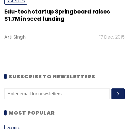
STARTUPS
Edu-tech startup Springboard raises
$1.7M in seed funding
Arti Singh
17 Dec, 2015
SUBSCRIBE TO NEWSLETTERS
MOST POPULAR
PEOPLE