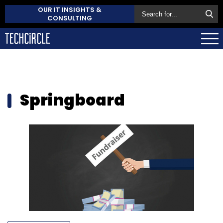
OUR IT INSIGHTS &
CONSULTING
Springboard