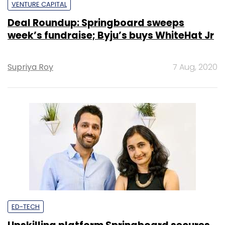
VENTURE CAPITAL
Deal Roundup: Springboard sweeps
week’s fundraise; Byju’s buys WhiteHat Jr
Supriya Roy
7 Aug, 2020
ED-TECH