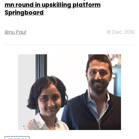
mn round in upskilling platform
Springboard
Binu Paul
18 Dec, 2019