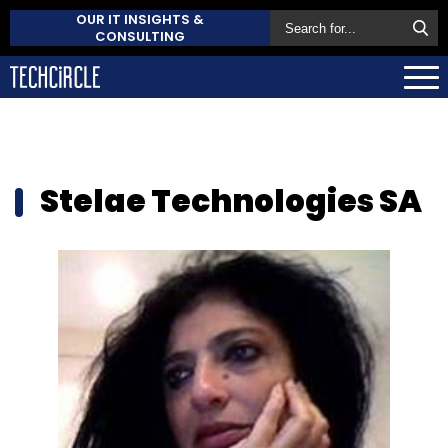
OUR IT INSIGHTS &
CONSULTING
Stelae Technologies SA