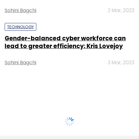
Sohini Bagchi
2 Mar, 2023
TECHNOLOGY
Gender-balanced cyber workforce can
lead to greater efficiency: Kris Lovejoy
Sohini Bagchi
3 Mar, 2023