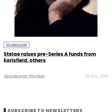
TECHNOLOGY
Stelae raises pre-Series A funds from
Earlsfield, others
Vijayakumar Pitchiah
26 Nov, 2015
SUBSCRIBE TO NEWSLETTERS