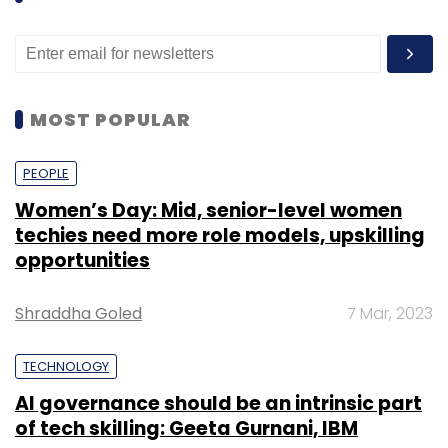
MOST POPULAR
PEOPLE
Women’s Day: Mid, senior-level women
techies need more role models, upskilling
opportunities
Shraddha Goled
7 Mar, 2023
TECHNOLOGY
AI governance should be an intrinsic part
of tech skilling: Geeta Gurnani, IBM