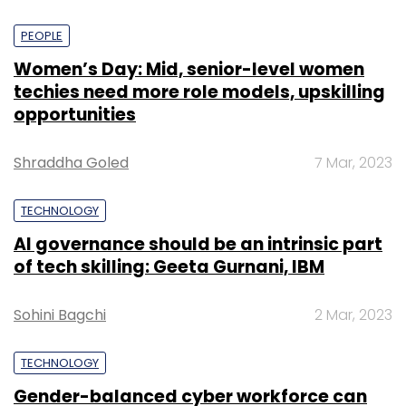
PEOPLE
Women’s Day: Mid, senior-level women
techies need more role models, upskilling
opportunities
Shraddha Goled
7 Mar, 2023
TECHNOLOGY
AI governance should be an intrinsic part
of tech skilling: Geeta Gurnani, IBM
Sohini Bagchi
2 Mar, 2023
TECHNOLOGY
Gender-balanced cyber workforce can