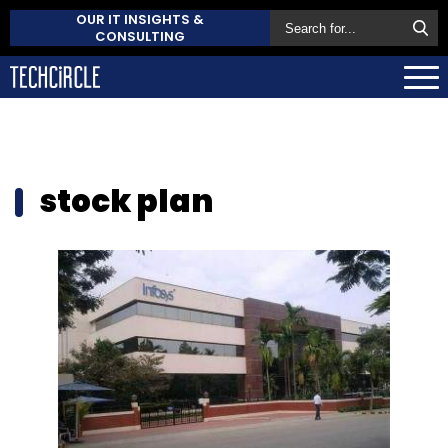
OUR IT INSIGHTS &
CONSULTING
stock plan