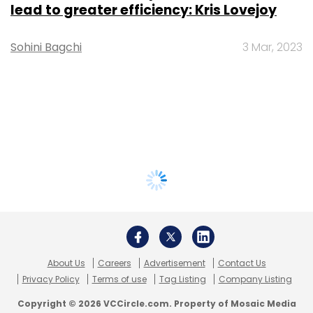
lead to greater efficiency: Kris Lovejoy
Sohini Bagchi
3 Mar, 2023
About Us
Careers
Advertisement
Contact Us
Privacy Policy
Terms of use
Tag Listing
Company Listing
Copyright © 2026 VCCircle.com. Property of Mosaic Media