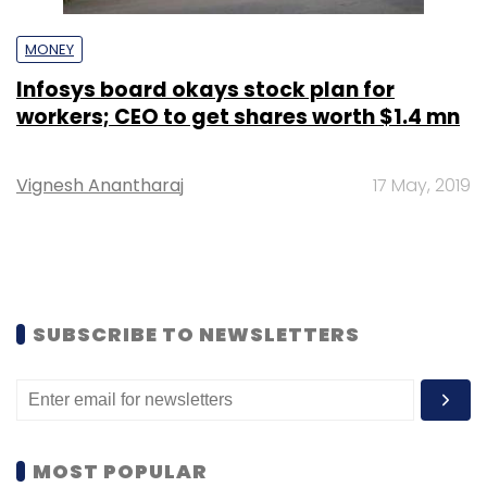
MONEY
Infosys board okays stock plan for
workers; CEO to get shares worth $1.4 mn
Vignesh Anantharaj
17 May, 2019
SUBSCRIBE TO NEWSLETTERS
MOST POPULAR