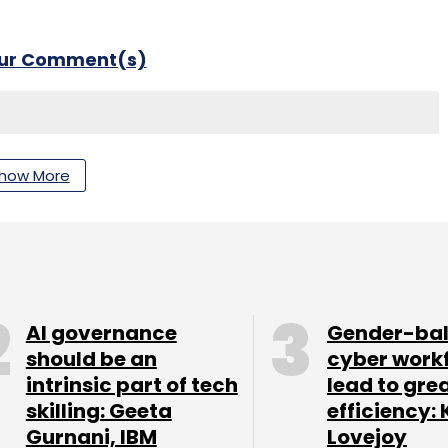
our Comment(s)
how More
nthly Newsletter
Subscribe
AI governance
Gender-ba
should be an
cyber work
intrinsic part of tech
lead to gre
skilling: Geeta
efficiency: 
Gurnani, IBM
Lovejoy