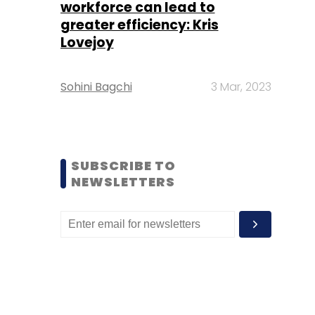
workforce can lead to
greater efficiency: Kris
Lovejoy
Sohini Bagchi
3 Mar, 2023
SUBSCRIBE TO
NEWSLETTERS