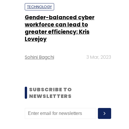
TECHNOLOGY
Gender-balanced cyber
workforce can lead to
greater efficiency: Kris
Lovejoy
Sohini Bagchi
3 Mar, 2023
SUBSCRIBE TO
NEWSLETTERS