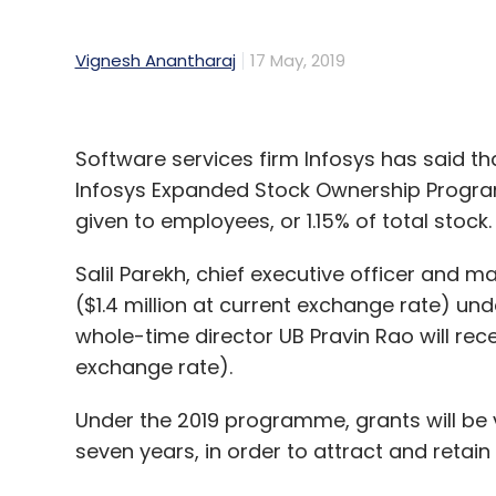
Vignesh Anantharaj
17 May, 2019
Software services firm Infosys has said th
Infosys Expanded Stock Ownership Program 
given to employees, or 1.15% of total stock.
Salil Parekh, chief executive officer and m
($1.4 million at current exchange rate) und
whole-time director UB Pravin Rao will rec
exchange rate).
Under the 2019 programme, grants will be
seven years, in order to attract and retain 