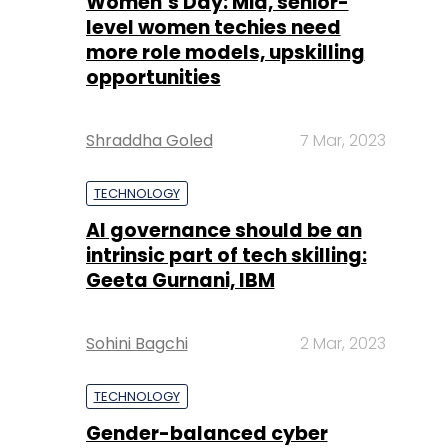
Women’s Day: Mid, senior-
level women techies need
more role models, upskilling
opportunities
Shraddha Goled
7 Mar, 2023
TECHNOLOGY
AI governance should be an
intrinsic part of tech skilling:
Geeta Gurnani, IBM
Sohini Bagchi
2 Mar, 2023
TECHNOLOGY
Gender-balanced cyber