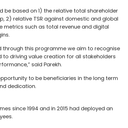
 be based on 1) the relative total shareholder
p, 2) relative TSR against domestic and global
 metrics such as total revenue and digital
ins.
nd through this programme we aim to recognise
o driving value creation for all stakeholders
rformance,” said Parekh.
portunity to be beneficiaries in the long term
and dedication.
mes since 1994 and in 2015 had deployed an
yees.