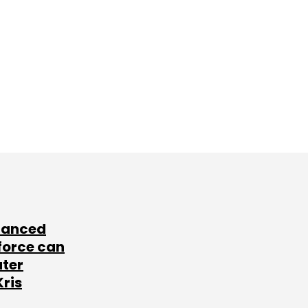
lanced
force can
ater
Kris