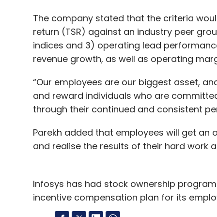
The company stated that the criteria would
return (TSR) against an industry peer grou
indices and 3) operating lead performance
revenue growth, as well as operating marg
“Our employees are our biggest asset, a
and reward individuals who are committed t
through their continued and consistent pe
Parekh added that employees will get an op
and realise the results of their hard work 
Infosys has had stock ownership program
incentive compensation plan for its emplo