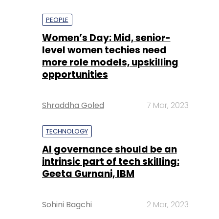
PEOPLE
Women’s Day: Mid, senior-
level women techies need
more role models, upskilling
opportunities
Shraddha Goled
7 Mar, 2023
TECHNOLOGY
AI governance should be an
intrinsic part of tech skilling:
Geeta Gurnani, IBM
Sohini Bagchi
2 Mar, 2023