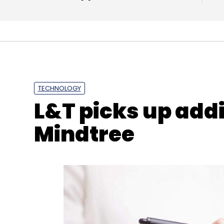
TECHNOLOGY
L&T picks up addi
Mindtree