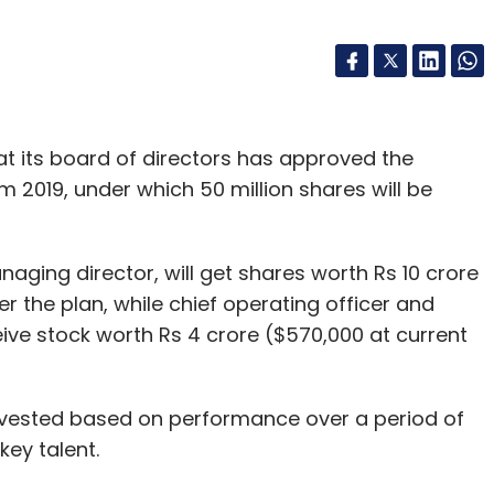
at its board of directors has approved the
2019, under which 50 million shares will be
anaging director, will get shares worth Rs 10 crore
er the plan, while chief operating officer and
eive stock worth Rs 4 crore ($570,000 at current
 vested based on performance over a period of
key talent.