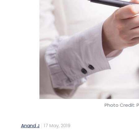
Photo Credit: 
Anand J
17 May, 2019