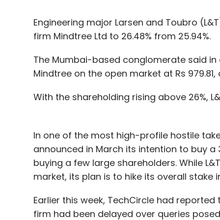
Engineering major Larsen and Toubro (L&T)
firm Mindtree Ltd to 26.48% from 25.94%.
The Mumbai-based conglomerate said in a B
Mindtree on the open market at Rs 979.81, o
With the shareholding rising above 26%, L
In one of the most high-profile hostile tak
announced in March its intention to buy a 
buying a few large shareholders. While L&T
market, its plan is to hike its overall stake
Earlier this week, TechCircle had reported
firm had been delayed over queries posed 