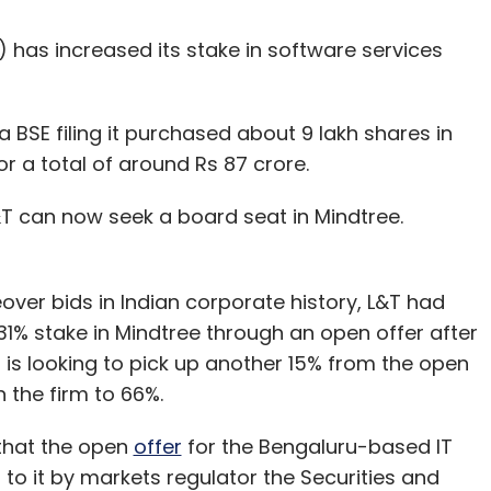
 has increased its stake in software services
SE filing it purchased about 9 lakh shares in
r a total of around Rs 87 crore.
&T can now seek a board seat in Mindtree.
eover bids in Indian corporate history, L&T had
31% stake in Mindtree through an open offer after
 is looking to pick up another 15% from the open
 in the firm to 66%.
 that the open
offer
for the Bengaluru-based IT
to it by markets regulator the Securities and