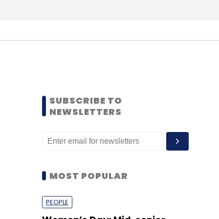
SUBSCRIBE TO
NEWSLETTERS
MOST POPULAR
PEOPLE