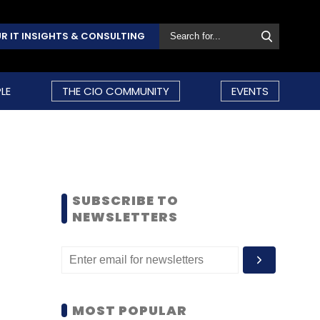
R IT INSIGHTS & CONSULTING
LE
THE CIO COMMUNITY
EVENTS
SUBSCRIBE TO
NEWSLETTERS
MOST POPULAR