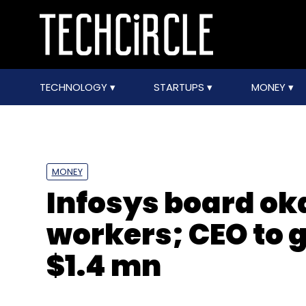
TECHNOLOGY
STARTUPS
MONEY
MONEY
Infosys board oka
workers; CEO to 
$1.4 mn