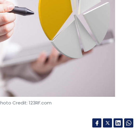
Photo Credit: 123RF.com