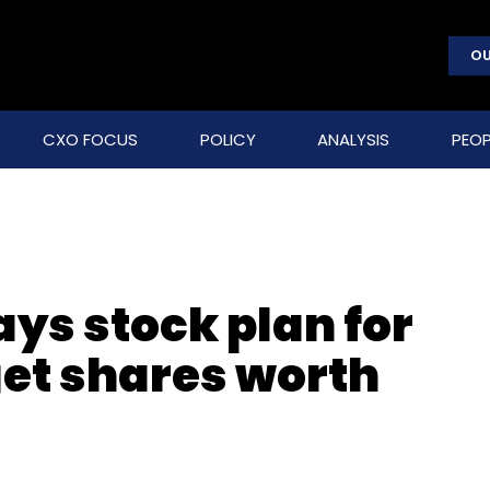
OU
CXO FOCUS
POLICY
ANALYSIS
PEOP
ys stock plan for
get shares worth