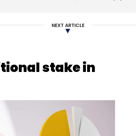
NEXT ARTICLE
tional stake in