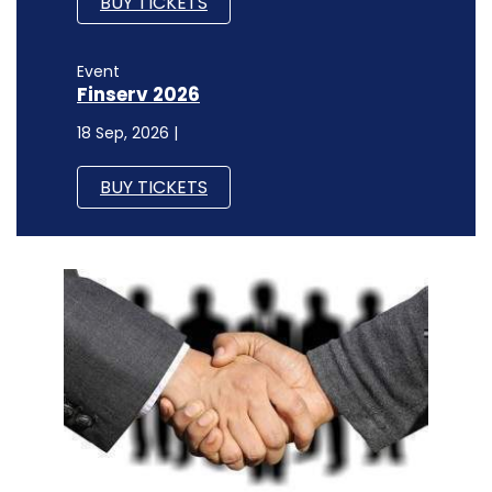
BUY TICKETS
Event
Finserv 2026
18 Sep, 2026 |
BUY TICKETS