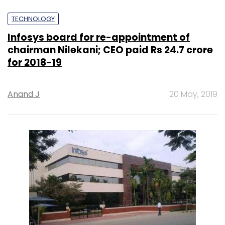
TECHNOLOGY
Infosys board for re-appointment of
chairman Nilekani; CEO paid Rs 24.7 crore
for 2018-19
Anand J
20 May, 2019