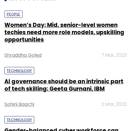
PEOPLE
Women’s Day: Mid, senior-level women
techies need more role models, upskilling
opportunities
Shraddha Goled
7 Mar, 2023
TECHNOLOGY
AI governance should be an intrinsic part
of tech skilling: Geeta Gurnani, IBM
Sohini Bagchi
2 Mar, 2023
TECHNOLOGY
Gender-balanced cyber workforce can