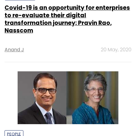
Covid-19 is an opportunity for enterprises
to re-evaluate their digital
transformation journey: Pravin Rao,
Nasscom
Anand J
20 May, 2020
PEOPLE