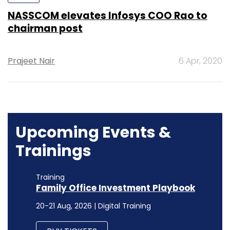
NASSCOM elevates Infosys COO Rao to
chairman post
Prajeet Nair
6 Apr, 2020
Upcoming Events &
Trainings
Training
Family Office Investment Playbook
20-21 Aug, 2026 | Digital Training