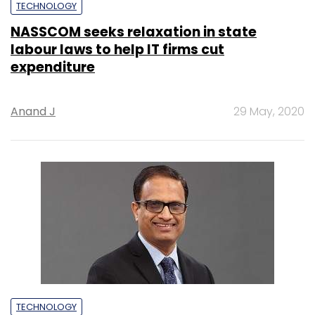
TECHNOLOGY
NASSCOM seeks relaxation in state
labour laws to help IT firms cut
expenditure
Anand J
29 May, 2020
TECHNOLOGY