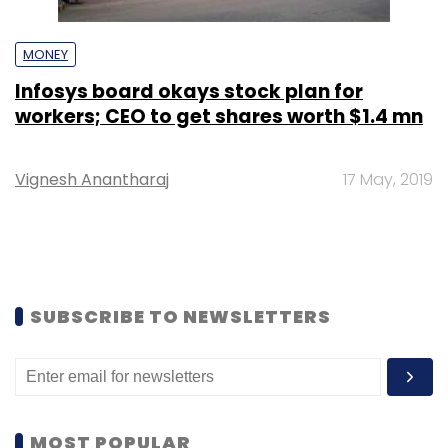
MONEY
Infosys board okays stock plan for
workers; CEO to get shares worth $1.4 mn
Vignesh Anantharaj
17 May, 2019
SUBSCRIBE TO NEWSLETTERS
MOST POPULAR