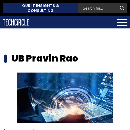
OUR IT INSIGHTS &
CONSULTING
UB Pravin Rao