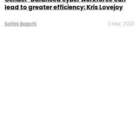
lead to greater efficiency: Kris Lovejoy
Sohini Bagchi
3 Mar, 2023
About Us
Careers
Advertisement
Contact Us
Privacy Policy
Terms of use
Tag Listing
Company Listing
Copyright © 2026 VCCircle.com. Property of Mosaic Media