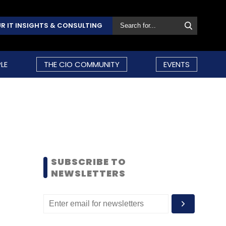
R IT INSIGHTS & CONSULTING
LE
THE CIO COMMUNITY
EVENTS
SUBSCRIBE TO
NEWSLETTERS