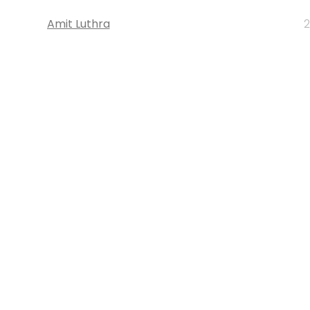
Amit Luthra
2