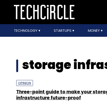
TECHNOLOGY
STARTUPS
MONEY
storage infra
OPINION
Three-point guide to make your stora
infrastructure future-proof