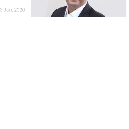
3 Jun, 2020