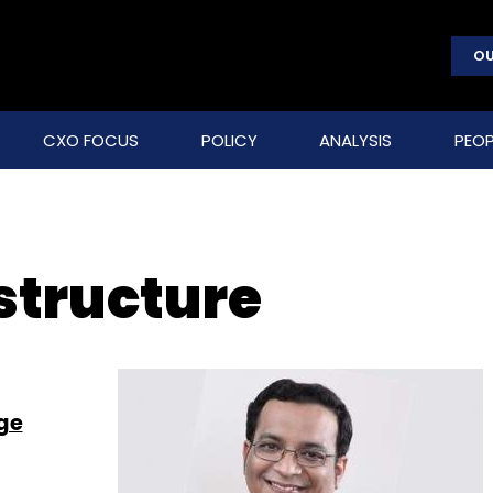
OU
CXO FOCUS
POLICY
ANALYSIS
PEOP
structure
ge