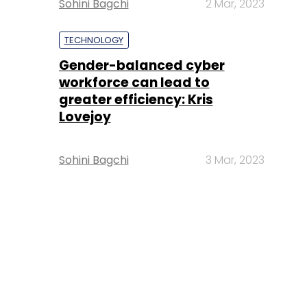
Sohini Bagchi
2 Mar, 2023
TECHNOLOGY
Gender-balanced cyber
workforce can lead to
greater efficiency: Kris
Lovejoy
Sohini Bagchi
3 Mar, 2023