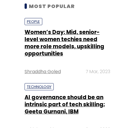
MOST POPULAR
PEOPLE
Women’s Day: Mid, senior-
level women techies need
more role models, upskilling
opportunities
Shraddha Goled
7 Mar, 2023
TECHNOLOGY
AI governance should be an
intrinsic part of tech skilling:
Geeta Gurnani, IBM