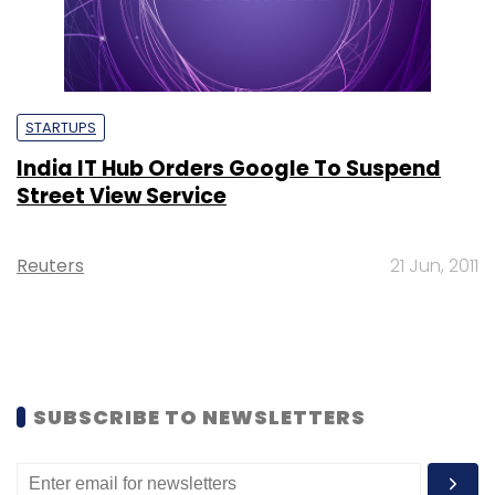
STARTUPS
India IT Hub Orders Google To Suspend
Street View Service
Reuters
21 Jun, 2011
SUBSCRIBE TO NEWSLETTERS