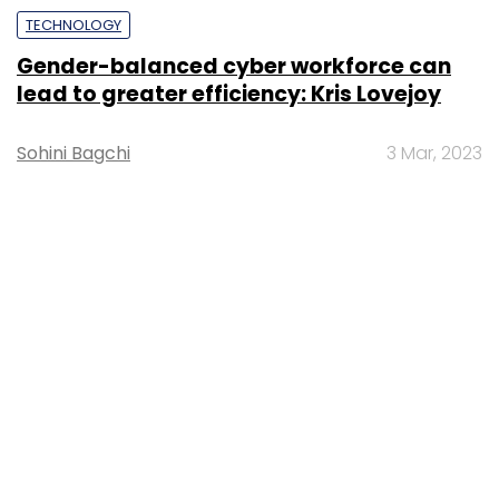
TECHNOLOGY
Gender-balanced cyber workforce can
lead to greater efficiency: Kris Lovejoy
Sohini Bagchi
3 Mar, 2023
About Us
Careers
Advertisement
Contact Us