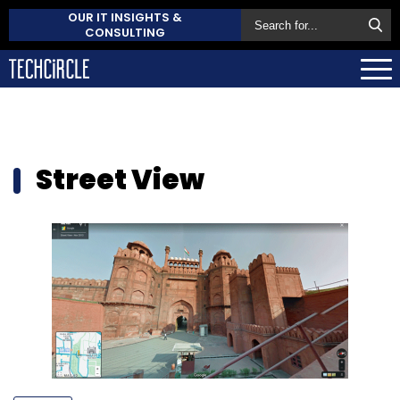
OUR IT INSIGHTS &
CONSULTING
Street View