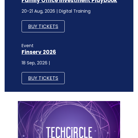
Family Office Investment Playbook
20-21 Aug, 2026 | Digital Training
BUY TICKETS
Event
Finserv 2026
18 Sep, 2026 |
BUY TICKETS