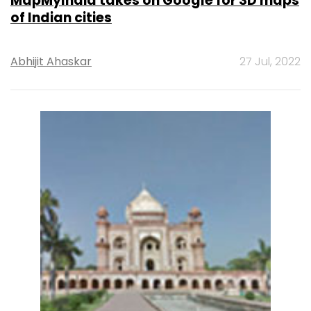
MapMyIndia takes on Google for 3D maps
of Indian cities
Abhijit Ahaskar
27 Jul, 2022