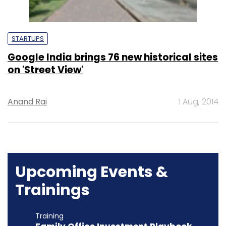
STARTUPS
Google India brings 76 new historical sites
on 'Street View'
Anand Rai
1 Aug, 2014
Upcoming Events &
Trainings
Training