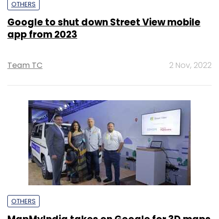
OTHERS
Google to shut down Street View mobile
app from 2023
Team TC
2 Nov, 2022
OTHERS