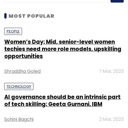
MOST POPULAR
PEOPLE
Women’s Day: Mid, senior-level women
techies need more role models, upskilling
opportunities
Shraddha Goled
7 Mar, 2023
TECHNOLOGY
AI governance should be an intrinsic part
of tech skilling: Geeta Gurnani, IBM
Sohini Bagchi
2 Mar, 2023