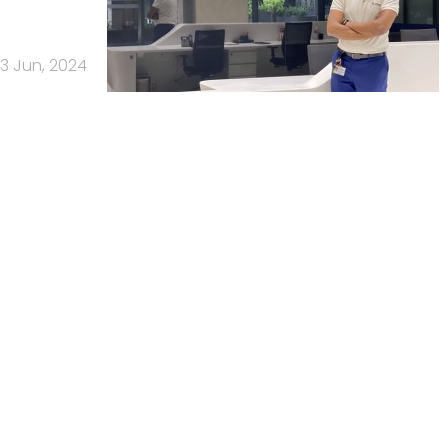
13 Jun, 2024