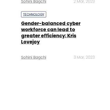
Sohini Bagchi
2 Mar, 2023
TECHNOLOGY
Gender-balanced cyber
workforce can lead to
greater efficiency: Kris
Lovejoy
Sohini Bagchi
3 Mar, 2023