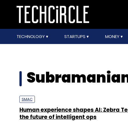
TECHNOLOGY
STARTUPS
MONEY
Subramaniam
SMAC
Human experience shapes AI: Zebra Te
the future of intelligent ops