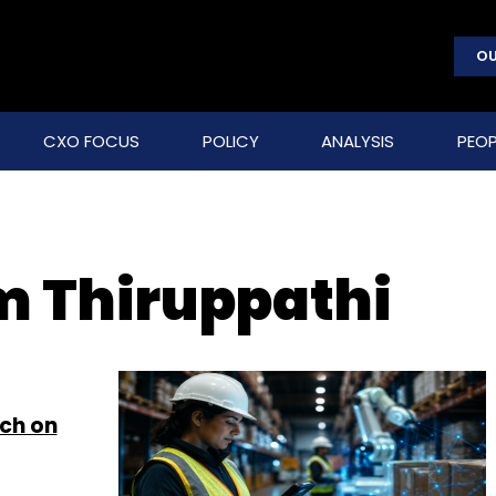
OU
CXO FOCUS
POLICY
ANALYSIS
PEOP
 Thiruppathi
ch on