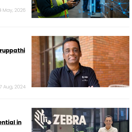
4 May, 2026
ruppathi
7 Aug, 2024
ntial in