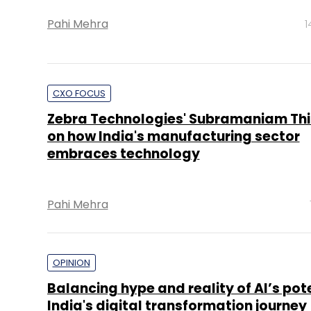
Pahi Mehra
1
CXO FOCUS
Zebra Technologies' Subramaniam Thi
on how India's manufacturing sector
embraces technology
Pahi Mehra
OPINION
Balancing hype and reality of AI’s pote
India's digital transformation journey