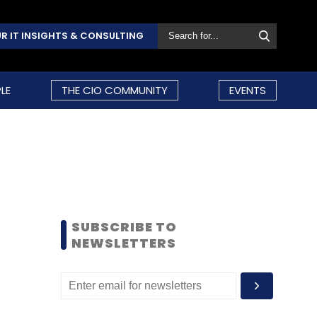
R IT INSIGHTS & CONSULTING
LE
THE CIO COMMUNITY
EVENTS
SUBSCRIBE TO
NEWSLETTERS