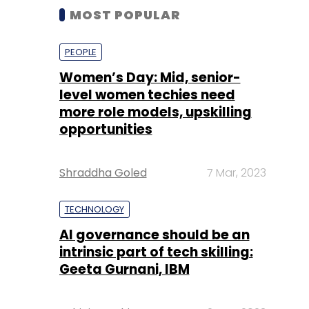
MOST POPULAR
PEOPLE
Women’s Day: Mid, senior-
level women techies need
more role models, upskilling
opportunities
Shraddha Goled
7 Mar, 2023
TECHNOLOGY
AI governance should be an
intrinsic part of tech skilling:
Geeta Gurnani, IBM