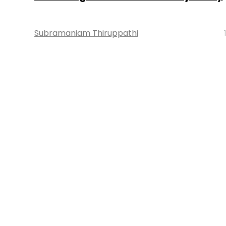
Subramaniam Thiruppathi