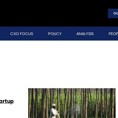
OU
CXO FOCUS
POLICY
ANALYSIS
PEOP
tartup