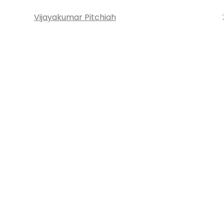
Vijayakumar Pitchiah