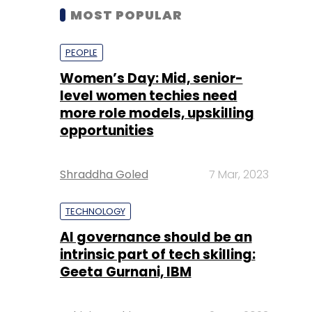
MOST POPULAR
PEOPLE
Women’s Day: Mid, senior-
level women techies need
more role models, upskilling
opportunities
Shraddha Goled
7 Mar, 2023
TECHNOLOGY
AI governance should be an
intrinsic part of tech skilling:
Geeta Gurnani, IBM