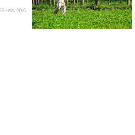
29 Feb, 2016