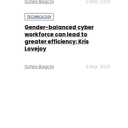
Sohini Bagchi
2 Mar, 2023
TECHNOLOGY
Gender-balanced cyber
workforce can lead to
greater efficiency: Kris
Lovejoy
Sohini Bagchi
3 Mar, 2023