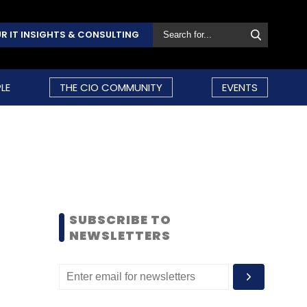
R IT INSIGHTS & CONSULTING
LE
THE CIO COMMUNITY
EVENTS
SUBSCRIBE TO
NEWSLETTERS