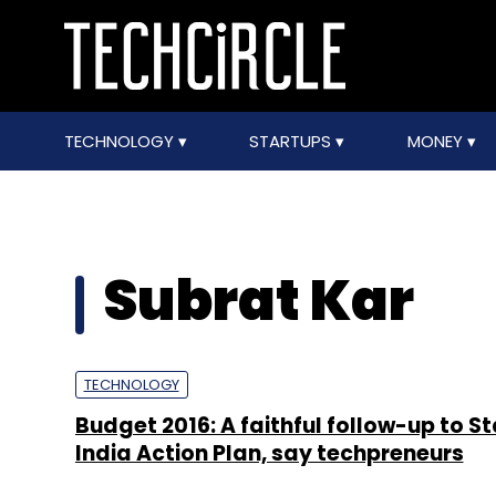
TECHNOLOGY
STARTUPS
MONEY
Subrat Kar
TECHNOLOGY
Budget 2016: A faithful follow-up to S
India Action Plan, say techpreneurs