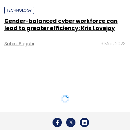
TECHNOLOGY
Gender-balanced cyber workforce can
lead to greater efficiency: Kris Lovejoy
Sohini Bagchi
3 Mar, 2023