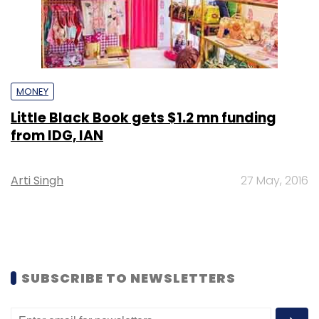
MONEY
Little Black Book gets $1.2 mn funding
from IDG, IAN
Arti Singh
27 May, 2016
SUBSCRIBE TO NEWSLETTERS