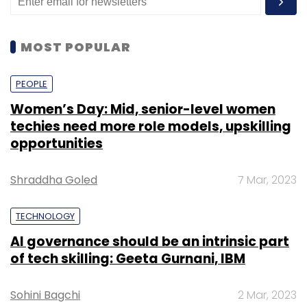
MOST POPULAR
PEOPLE
Women’s Day: Mid, senior-level women
techies need more role models, upskilling
opportunities
Shraddha Goled
7 Mar, 2023
TECHNOLOGY
AI governance should be an intrinsic part
of tech skilling: Geeta Gurnani, IBM
Sohini Bagchi
2 Mar, 2023