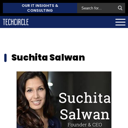
OUR IT INSIGHTS &
CONSULTING
Suchita Salwan