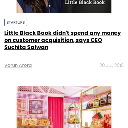
STARTUPS
Little Black Book didn't spend any money
on customer acquisition, says CEO
Suchita Salwan
Varun Arora
28 Jul, 2016