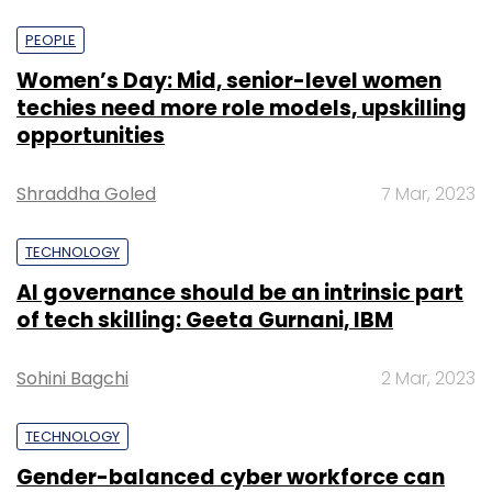
PEOPLE
Women’s Day: Mid, senior-level women
techies need more role models, upskilling
opportunities
Shraddha Goled
7 Mar, 2023
TECHNOLOGY
AI governance should be an intrinsic part
of tech skilling: Geeta Gurnani, IBM
Sohini Bagchi
2 Mar, 2023
TECHNOLOGY
Gender-balanced cyber workforce can