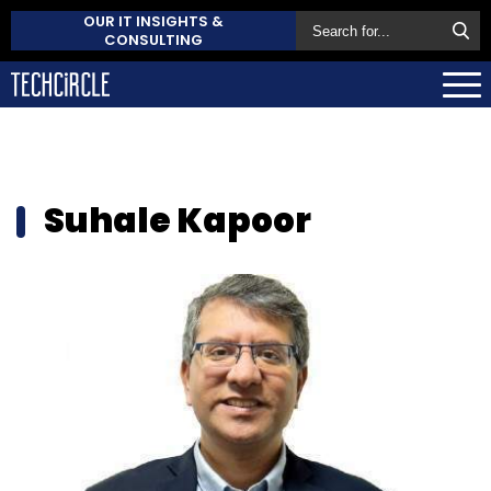
OUR IT INSIGHTS &
CONSULTING
Suhale Kapoor