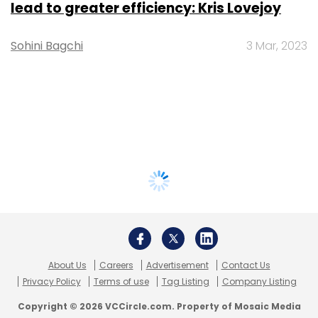
lead to greater efficiency: Kris Lovejoy
Sohini Bagchi
3 Mar, 2023
About Us
Careers
Advertisement
Contact Us
Privacy Policy
Terms of use
Tag Listing
Company Listing
Copyright © 2026 VCCircle.com. Property of Mosaic Media