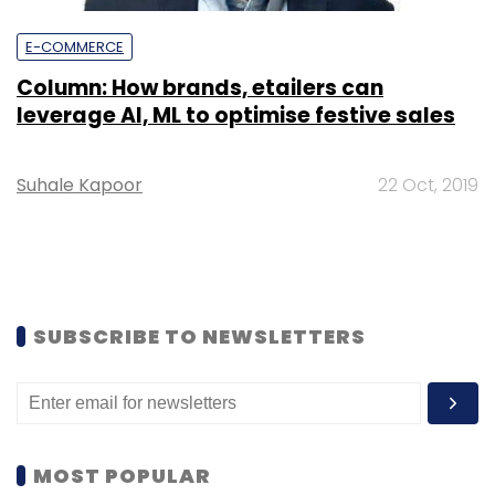
E-COMMERCE
Column: How brands, etailers can
leverage AI, ML to optimise festive sales
Suhale Kapoor
22 Oct, 2019
SUBSCRIBE TO NEWSLETTERS
MOST POPULAR