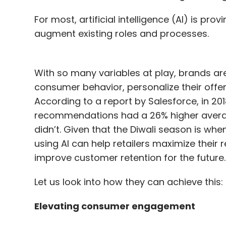
For most, artificial intelligence (AI) is pro
augment existing roles and processes.
With so many variables at play, brands are 
consumer behavior, personalize their offer
According to a report by Salesforce, in 20
recommendations had a 26% higher aver
didn’t. Given that the Diwali season is wh
using AI can help retailers maximize their
improve customer retention for the future
Let us look into how they can achieve this:
Elevating consumer engagement