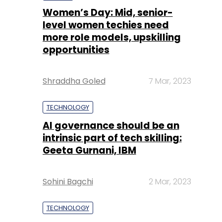
Women’s Day: Mid, senior-
level women techies need
more role models, upskilling
opportunities
Shraddha Goled
7 Mar, 2023
TECHNOLOGY
AI governance should be an
intrinsic part of tech skilling:
Geeta Gurnani, IBM
Sohini Bagchi
2 Mar, 2023
TECHNOLOGY