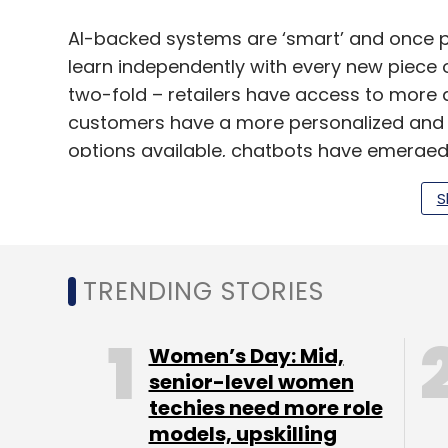
AI-backed systems are ‘smart’ and once p
learn independently with every new piece o
two-fold – retailers have access to more d
customers have a more personalized and h
options available, chatbots have emerged 
as the first point of contact for customer
S
representatives. As per a report by Gartne
interactions by 2020.
Powered by machine learning (ML), chatb
TRENDING STORIES
with customers in a human-like manner vi
they can answer various brand and produc
Women’s Day: Mid,
present relevant offers and recommendati
senior-level women
particular customer interacts with the bo
techies need more role
time, making it all the more useful in the l
models, upskilling