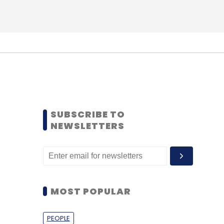
SUBSCRIBE TO
NEWSLETTERS
MOST POPULAR
PEOPLE