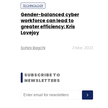
TECHNOLOGY
Gender-balanced cyber
workforce can lead to
greater efficiency: Kris
Lovejoy
Sohini Bagchi
3 Mar, 2023
SUBSCRIBE TO
NEWSLETTERS