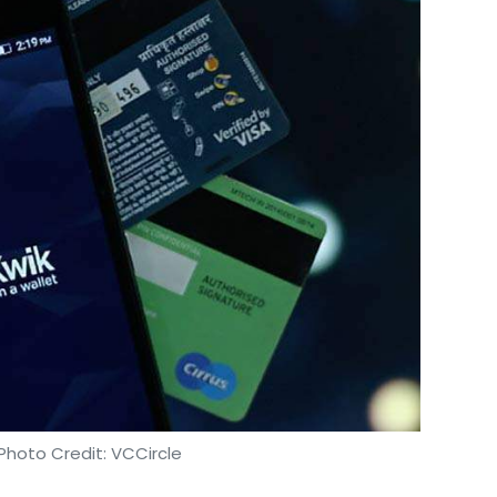
ked approaches for demand projection can reduce
entify dominant and recurring patterns and help
 promotions that are tailor-made for various
ased on how likely it is for a particular set of
rgeting each consumer at the right time and via
en you search for a product on Amazon, even if
p on your Instagram and Facebook feeds,
inue looking for what you want.
t strategies
Photo Credit: VCCircle