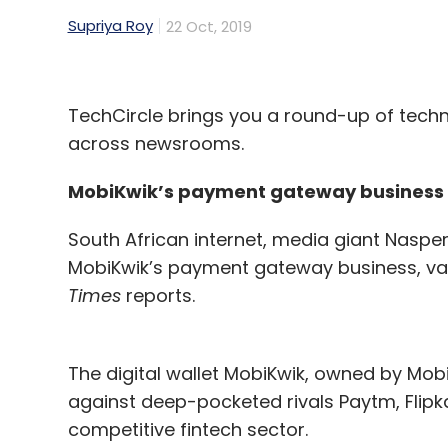
Supriya Roy
22 Oct, 2019
To enhance the current year’s sales strate
activities and factors that showed promisi
promotions and offers to ads that appeale
positive conversions.
TechCircle brings you a round-up of tec
across newsrooms.
Using AI makes it easier not only to proce
but to compare several data points and unea
MobiKwik’s payment gateway business
something that is beyond the capabilities 
South African internet, media giant Naspers
the complexity. With the information garner
MobiKwik’s payment gateway business, valu
eliminate the redundant bits and only use w
Times
reports.
audiences for their present plan.
At any given time, businesses in the retai
The digital wallet MobiKwik, owned by Mob
centric data points, be it purchases, queri
against deep-pocketed rivals Paytm, Flipk
manifold during the Diwali season, along w
competitive fintech sector.
with it.