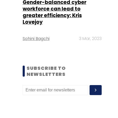
Gender-balanced cyber
workforce can lead to
greater efficiency: Kris
Lovejoy
Sohini Bagchi
3 Mar, 2023
SUBSCRIBE TO
NEWSLETTERS