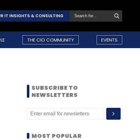
R IT INSIGHTS & CONSULTING
LE
THE CIO COMMUNITY
EVENTS
SUBSCRIBE TO
NEWSLETTERS
MOST POPULAR