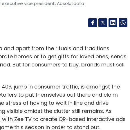
 executive vice president, Absolutdata
dia and apart from the rituals and traditions
corate homes or to get gifts for loved ones, sends
eriod. But for consumers to buy, brands must sell
a 40% jump in consumer traffic, is amongst the
etailers to put themselves out there and claim
he stress of having to wait in line and drive
 visible amidst the clutter still remains. As
on with Zee TV to create QR-based interactive ads
A-game this season in order to stand out.