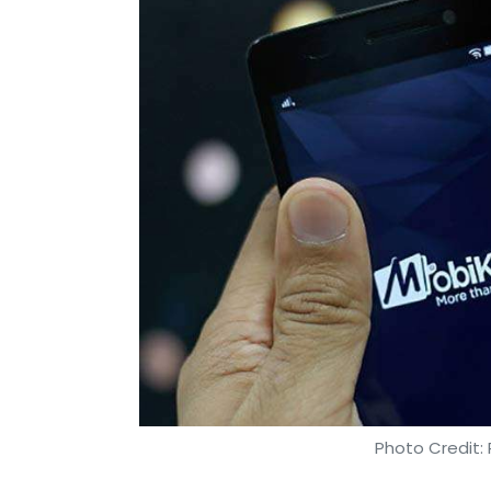
According to a report by Forbes, AI-bac
errors in forecasting by close to 50%.
By studying several data points, AI can id
retailers to present offers, discounts and
consumer segments. These are categorized b
customers to make a purchase, thereby ta
the right channel.
This is why you may have noticed that wh
you don’t buy it, its ads begin popping u
prompting you to make a purchase or cont
Using historical data to enhance presen
Photo Credit: 