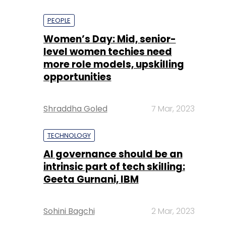
PEOPLE
Women’s Day: Mid, senior-
level women techies need
more role models, upskilling
opportunities
Shraddha Goled
7 Mar, 2023
TECHNOLOGY
AI governance should be an
intrinsic part of tech skilling:
Geeta Gurnani, IBM
Sohini Bagchi
2 Mar, 2023