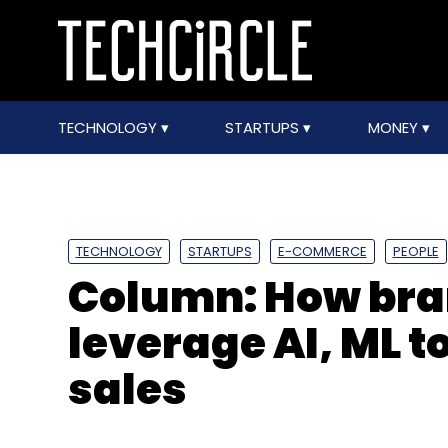
TECHNOLOGY
STARTUPS
MONEY
TECHNOLOGY
STARTUPS
E-COMMERCE
PEOPLE
Column: How bran
leverage AI, ML t
sales