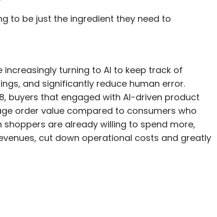
ving to be just the ingredient they need to
increasingly turning to AI to keep track of
ings, and significantly reduce human error.
18, buyers that engaged with AI-driven product
age order value compared to consumers who
en shoppers are already willing to spend more,
 revenues, cut down operational costs and greatly
.