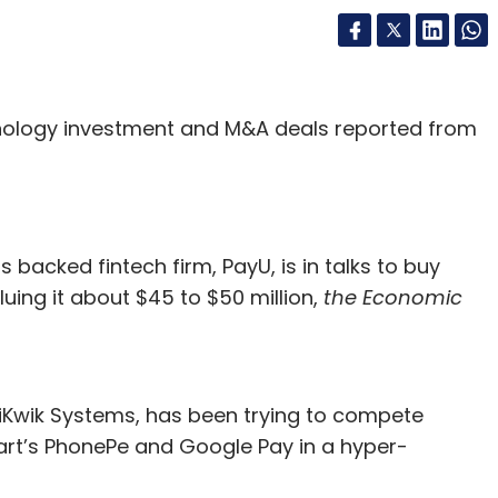
gies, retailers must take into account the
ng results in the previous year – from
d to most customers and clicks that led to
hnology investment and M&A deals reported from
ss a large amount of data that is presented here,
rth crucial insights in an instant. This is
of even experienced sales professionals, given
 backed fintech firm, PayU, is in talks to buy
ed, retailers can realign their strategies to
ing it about $45 to $50 million,
the Economic
hat is most likely to appeal to their target
l space are dealing with thousands of customer-
iKwik Systems, has been trying to compete
es, feedback or website traffic. These increase
art’s PhonePe and Google Pay in a hyper-
ith other variables that the festive season brings