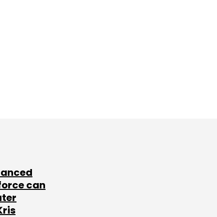
lanced
force can
ater
Kris