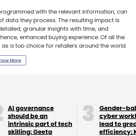
rogrammed with the relevant information, can
f data they process. The resulting impact is
etailed, granular insights with time, and
ence, enhanced buying experience. Of all the
as a top choice for retailers around the world
s, thus reimagining multifaceted brand
how More
r, AI is likely to manage 85% of customer-facing
ots are available 24x7 and can communicate
a chat. Based on what they are programmed for,
t-related questions, record feedback, and
AI governance
Gender-ba
ons. These are personalized based on the way a
should be an
cyber work
t and can be done for thousands of people at a
intrinsic part of tech
lead to gre
ead-up to the festive season.
skilling: Geeta
efficiency: 