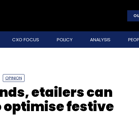
OU
CXO FOCUS
POLICY
ANALYSIS
PEOP
OPINION
ds, etailers can
o optimise festive