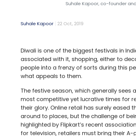
Suhale Kapoor, co-founder and
Suhale Kapoor
22 Oct, 2019
Diwali is one of the biggest festivals in In
associated with it, shopping, either to de
people into a frenzy of sorts during this p
what appeals to them.
The festive season, which generally sees 
most competitive yet lucrative times for r
their glory. Online retail has surely eased t
around to places, but the challenge of being
highlighted by Flipkart’s recent associati
for television, retailers must bring their 