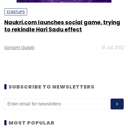
STARTUPS
Naukri.com launches social game, trying
to rekindle Hari Sadu effect
Sonam Gulati
31 Jul, 2012
SUBSCRIBE TO NEWSLETTERS
MOST POPULAR