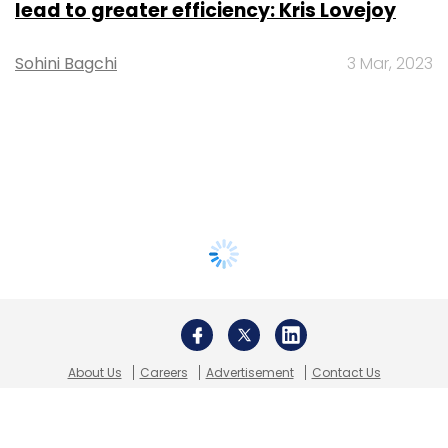
lead to greater efficiency: Kris Lovejoy
Sohini Bagchi
3 Mar, 2023
About Us
Careers
Advertisement
Contact Us
Privacy Policy
Terms of use
Tag Listing
Company Listing
Copyright © 2026 VCCircle.com. Property of Mosaic Media