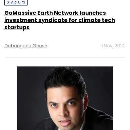
STARTUPS
GoMassive Earth Network launches
investment syndicate for climate tech
startups
Debangana Ghosh
11 Nov, 2020