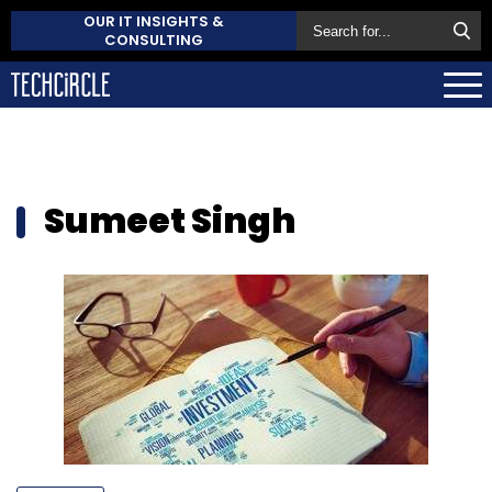
OUR IT INSIGHTS &
CONSULTING
Sumeet Singh