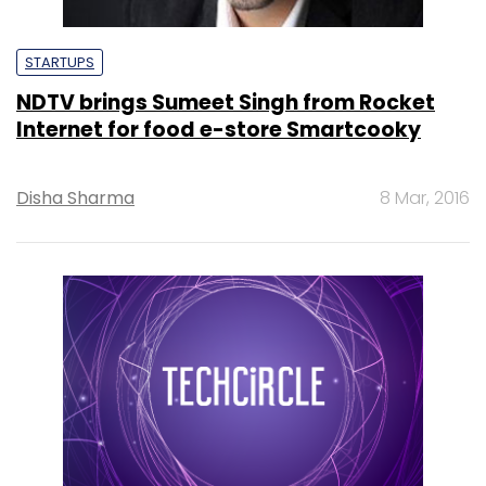
STARTUPS
NDTV brings Sumeet Singh from Rocket
Internet for food e-store Smartcooky
Disha Sharma
8 Mar, 2016