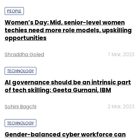
PEOPLE
Women’s Day: Mid, senior-level women
techies need more role models, upskilling
opportunities
Shraddha Goled
7 Mar, 2023
TECHNOLOGY
AI governance should be an intrinsic part
of tech skilling: Geeta Gurnani, IBM
Sohini Bagchi
2 Mar, 2023
TECHNOLOGY
Gender-balanced cyber workforce can