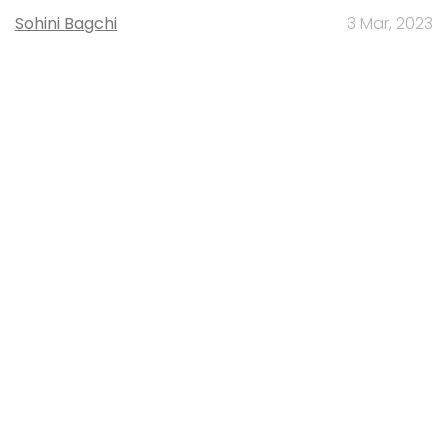
Sohini Bagchi
3 Mar, 2023
About Us
Careers
Advertisement
Contact Us
Privacy Policy
Terms of use
Tag Listing
Company Listing
Copyright © 2026 VCCircle.com. Property of Mosaic Media
Ventures Pvt. Ltd.
Techcircle is part of Mosaic Digital, a wholly owned subsidiary of
HT