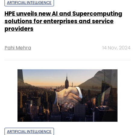
ARTIFICIAL INTELLIGENCE
HPE unveils new AI and Supercomputing
solutions for enterprises and service
providers
Pahi Mehra
14 Nov, 2024
ARTIFICIAL INTELLIGENCE