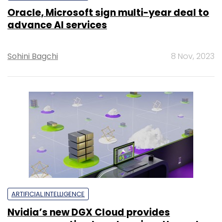
Oracle, Microsoft sign multi-year deal to
advance AI services
Sohini Bagchi
8 Nov, 2023
ARTIFICIAL INTELLIGENCE
Nvidia’s new DGX Cloud provides