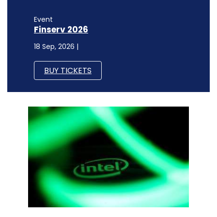
Event
Finserv 2026
18 Sep, 2026 |
BUY TICKETS