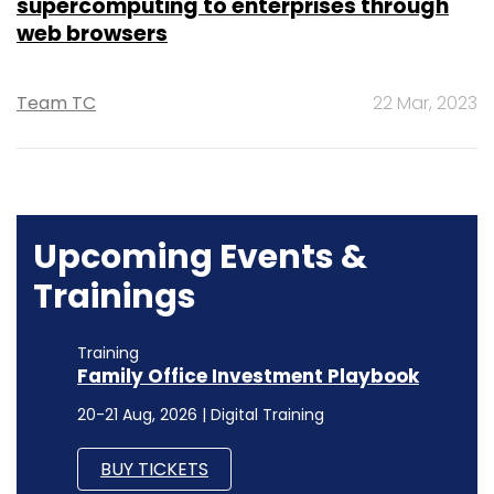
supercomputing to enterprises through
web browsers
Team TC
22 Mar, 2023
Upcoming Events &
Trainings
Training
Family Office Investment Playbook
20-21 Aug, 2026 | Digital Training
BUY TICKETS