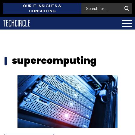
OUR IT INSIGHTS &
CONSULTING
supercomputing