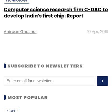
TECHNOLOGY
Computer science research firm C-DAC to
develop India's first chip: Report
Anirban Ghoshal
10 Apr, 2019
SUBSCRIBE TO NEWSLETTERS
MOST POPULAR
PEOPLE