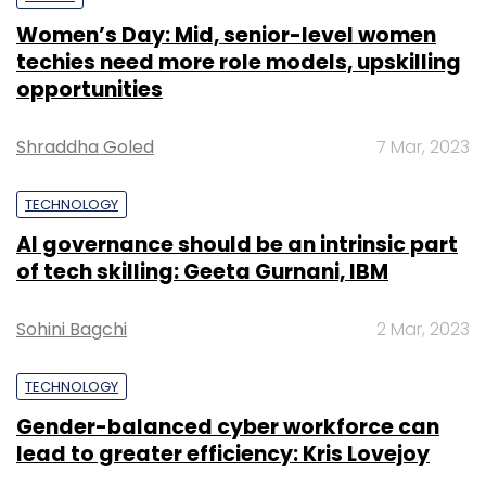
Women’s Day: Mid, senior-level women
techies need more role models, upskilling
opportunities
Shraddha Goled
7 Mar, 2023
TECHNOLOGY
AI governance should be an intrinsic part
of tech skilling: Geeta Gurnani, IBM
Sohini Bagchi
2 Mar, 2023
TECHNOLOGY
Gender-balanced cyber workforce can
lead to greater efficiency: Kris Lovejoy