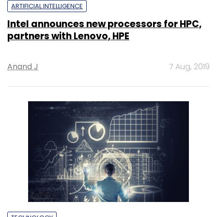
ARTIFICIAL INTELLIGENCE
Intel announces new processors for HPC,
partners with Lenovo, HPE
Anand J
7 Aug, 2019