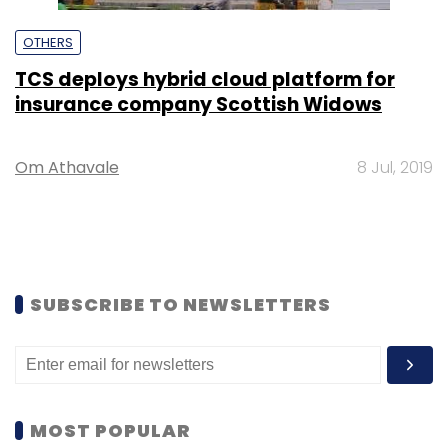
OTHERS
TCS deploys hybrid cloud platform for
insurance company Scottish Widows
Om Athavale
8 Jul, 2019
SUBSCRIBE TO NEWSLETTERS
MOST POPULAR