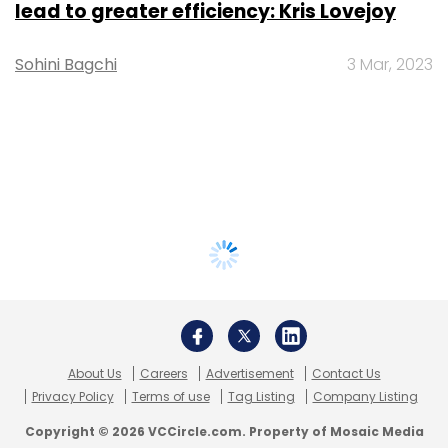
lead to greater efficiency: Kris Lovejoy
Sohini Bagchi
3 Mar, 2023
About Us
Careers
Advertisement
Contact Us
Privacy Policy
Terms of use
Tag Listing
Company Listing
Copyright © 2026 VCCircle.com. Property of Mosaic Media