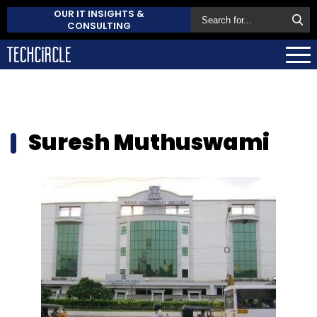
OUR IT INSIGHTS &
CONSULTING
Suresh Muthuswami