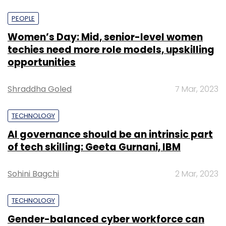
PEOPLE
Women’s Day: Mid, senior-level women
techies need more role models, upskilling
opportunities
Shraddha Goled
7 Mar, 2023
TECHNOLOGY
AI governance should be an intrinsic part
of tech skilling: Geeta Gurnani, IBM
Sohini Bagchi
2 Mar, 2023
TECHNOLOGY
Gender-balanced cyber workforce can