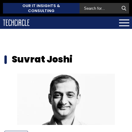
OUR IT INSIGHTS &
CONSULTING
Suvrat Joshi