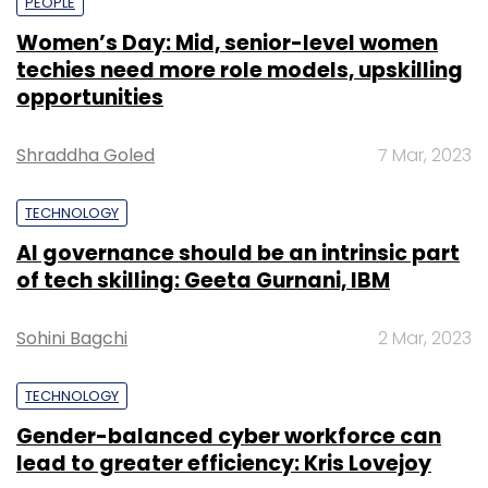
PEOPLE
Women’s Day: Mid, senior-level women
techies need more role models, upskilling
opportunities
Shraddha Goled
7 Mar, 2023
TECHNOLOGY
AI governance should be an intrinsic part
of tech skilling: Geeta Gurnani, IBM
Sohini Bagchi
2 Mar, 2023
TECHNOLOGY
Gender-balanced cyber workforce can
lead to greater efficiency: Kris Lovejoy