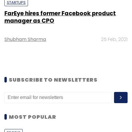
STARTUPS
FarEye hires former Facebook product
manager as CPO
Shubham Sharma
25 Feb, 2021
SUBSCRIBE TO NEWSLETTERS
MOST POPULAR