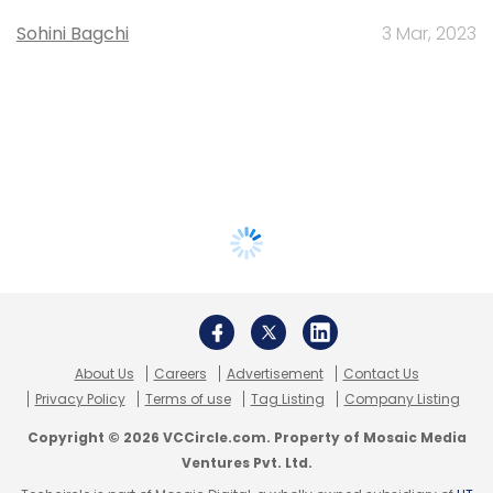
Sohini Bagchi
3 Mar, 2023
About Us
Careers
Advertisement
Contact Us
Privacy Policy
Terms of use
Tag Listing
Company Listing
Copyright © 2026 VCCircle.com. Property of Mosaic Media
Ventures Pvt. Ltd.