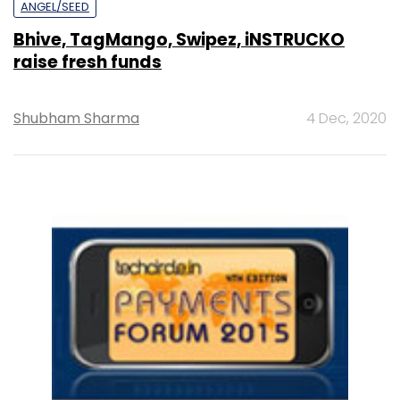
ANGEL/SEED
Bhive, TagMango, Swipez, iNSTRUCKO
raise fresh funds
Shubham Sharma
4 Dec, 2020