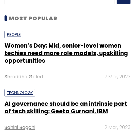
MOST POPULAR
PEOPLE
Women’s Day: Mid, senior-level women
techies need more role models, upskilling
opportunities
Shraddha Goled
7 Mar, 2023
TECHNOLOGY
AI governance should be an intrinsic part
of tech skilling: Geeta Gurnani, IBM
Sohini Bagchi
2 Mar, 2023