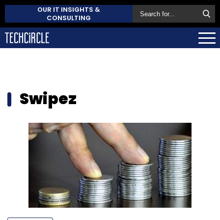
OUR IT INSIGHTS &
CONSULTING
Swipez