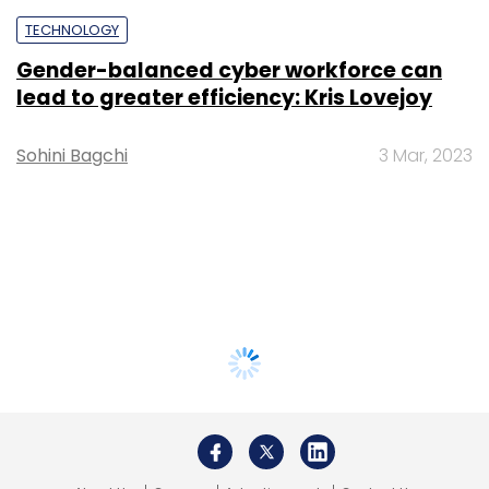
TECHNOLOGY
Gender-balanced cyber workforce can
lead to greater efficiency: Kris Lovejoy
Sohini Bagchi
3 Mar, 2023