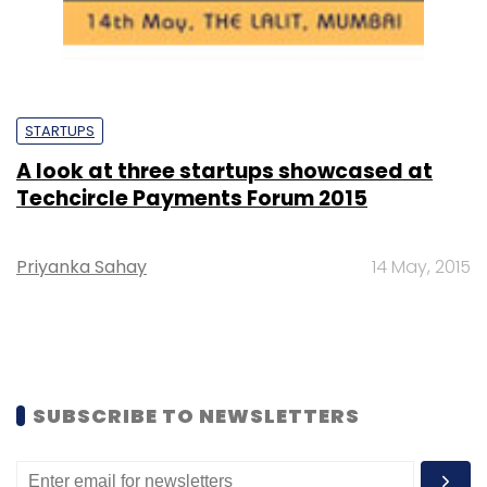
STARTUPS
A look at three startups showcased at
Techcircle Payments Forum 2015
Priyanka Sahay
14 May, 2015
SUBSCRIBE TO NEWSLETTERS