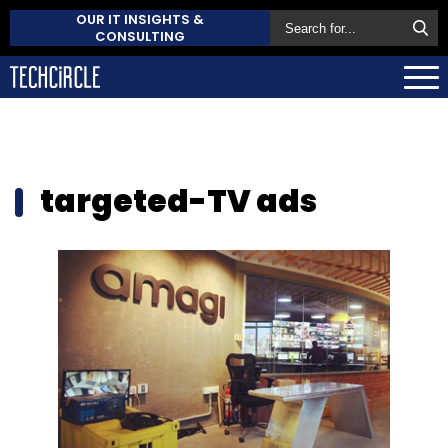
OUR IT INSIGHTS &
CONSULTING
targeted-TV ads