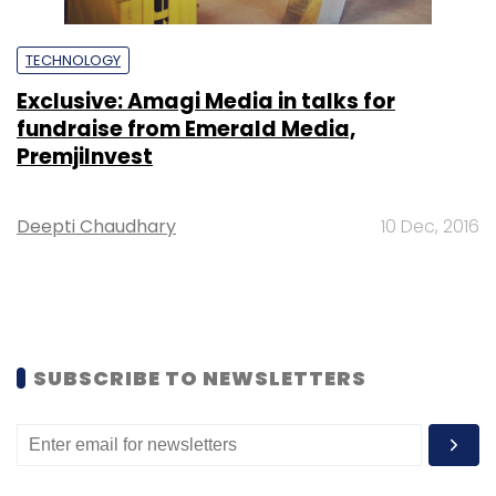
TECHNOLOGY
Exclusive: Amagi Media in talks for
fundraise from Emerald Media,
PremjiInvest
Deepti Chaudhary
10 Dec, 2016
SUBSCRIBE TO NEWSLETTERS