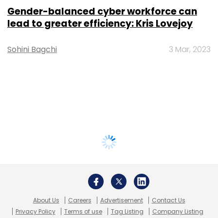
Gender-balanced cyber workforce can
lead to greater efficiency: Kris Lovejoy
Sohini Bagchi
3 Mar, 2023
About Us
Careers
Advertisement
Contact Us
Privacy Policy
Terms of use
Tag Listing
Company Listing