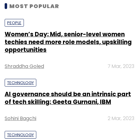
MOST POPULAR
PEOPLE
Women’s Day: Mid, senior-level women
techies need more role models, upskilling
opportunities
Shraddha Goled
7 Mar, 2023
TECHNOLOGY
AI governance should be an intrinsic part
of tech skilling: Geeta Gurnani, IBM
Sohini Bagchi
2 Mar, 2023
TECHNOLOGY