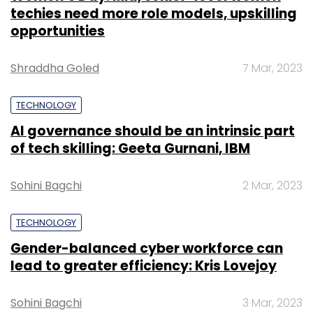
techies need more role models, upskilling
opportunities
Shraddha Goled
7 Mar, 2023
TECHNOLOGY
AI governance should be an intrinsic part
of tech skilling: Geeta Gurnani, IBM
Sohini Bagchi
2 Mar, 2023
TECHNOLOGY
Gender-balanced cyber workforce can
lead to greater efficiency: Kris Lovejoy
Sohini Bagchi
3 Mar, 2023