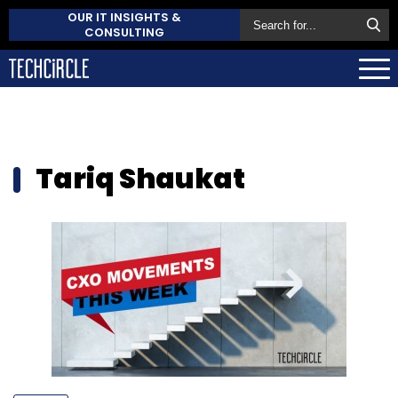
OUR IT INSIGHTS &
CONSULTING
Tariq Shaukat