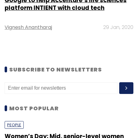
Google to help Accenture’s life sciences
platform INTIENT with cloud tech
Vignesh Anantharaj
29 Jan, 2020
SUBSCRIBE TO NEWSLETTERS
MOST POPULAR
PEOPLE
Women’s Day: Mid, senior-level women