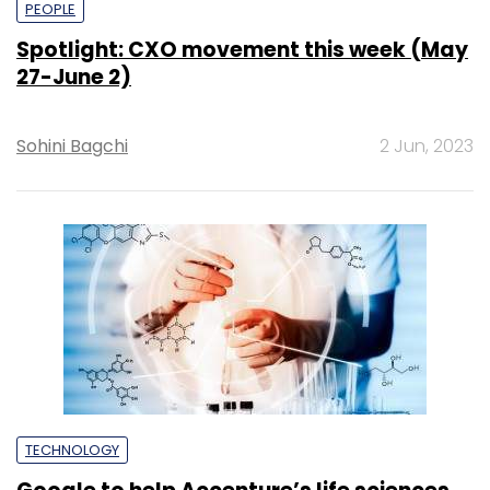
PEOPLE
Spotlight: CXO movement this week (May
27-June 2)
Sohini Bagchi
2 Jun, 2023
TECHNOLOGY