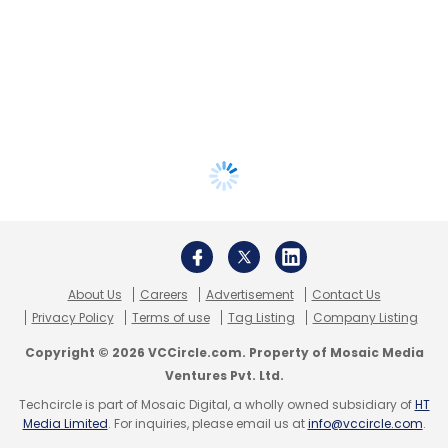
About Us
Careers
Advertisement
Contact Us
Privacy Policy
Terms of use
Tag Listing
Company Listing
Copyright © 2026 VCCircle.com. Property of Mosaic Media
Ventures Pvt. Ltd.
Techcircle is part of Mosaic Digital, a wholly owned subsidiary of
HT
Media Limited
. For inquiries, please email us at
info@vccircle.com
.