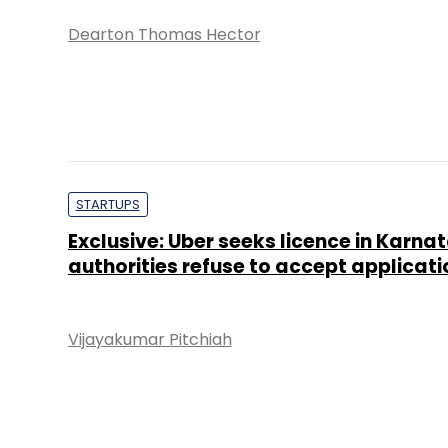
Dearton Thomas Hector
STARTUPS
Exclusive: Uber seeks licence in Karna
authorities refuse to accept applicati
Vijayakumar Pitchiah