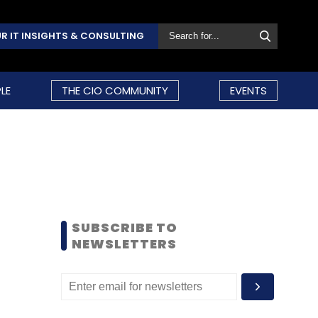
R IT INSIGHTS & CONSULTING
LE
THE CIO COMMUNITY
EVENTS
SUBSCRIBE TO
NEWSLETTERS