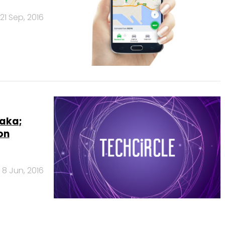
21 Sep, 2016
taka;
on
8 Jun, 2016