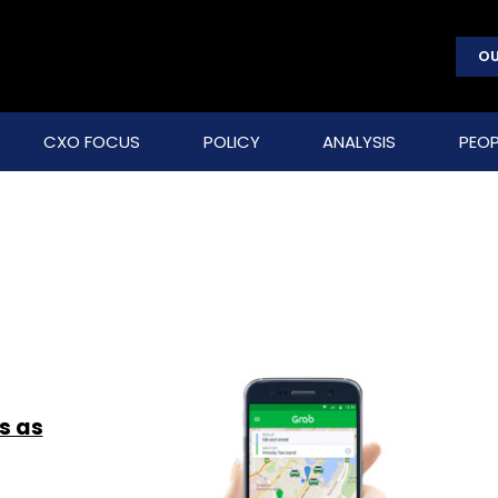
OU
CXO FOCUS
POLICY
ANALYSIS
PEOP
s as