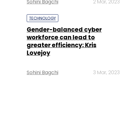
Sohini Bagchi
2 Mar, 2023
TECHNOLOGY
Gender-balanced cyber
workforce can lead to
greater efficiency: Kris
Lovejoy
Sohini Bagchi
3 Mar, 2023