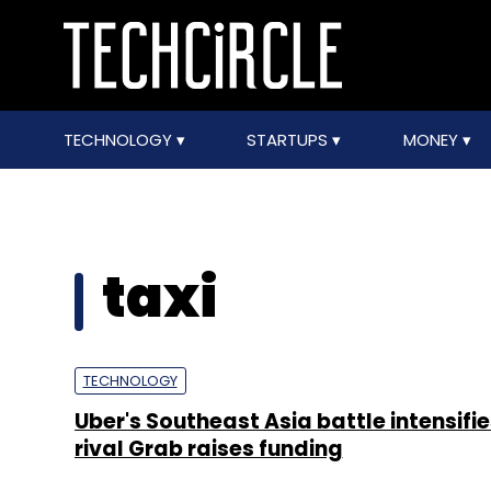
TECHNOLOGY
STARTUPS
MONEY
taxi
TECHNOLOGY
Uber's Southeast Asia battle intensifie
rival Grab raises funding