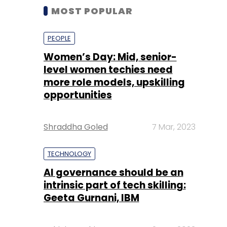
MOST POPULAR
PEOPLE
Women’s Day: Mid, senior-
level women techies need
more role models, upskilling
opportunities
Shraddha Goled
7 Mar, 2023
TECHNOLOGY
AI governance should be an
intrinsic part of tech skilling:
Geeta Gurnani, IBM