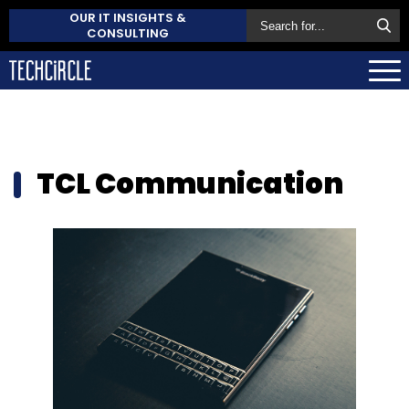
OUR IT INSIGHTS &
CONSULTING
TCL Communication