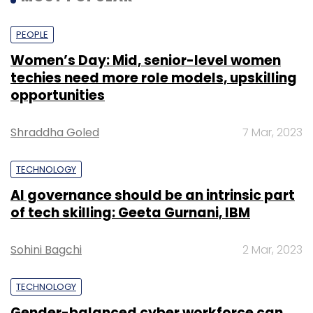
PEOPLE
Women’s Day: Mid, senior-level women
techies need more role models, upskilling
opportunities
Shraddha Goled
7 Mar, 2023
TECHNOLOGY
AI governance should be an intrinsic part
of tech skilling: Geeta Gurnani, IBM
Sohini Bagchi
2 Mar, 2023
TECHNOLOGY
Gender-balanced cyber workforce can