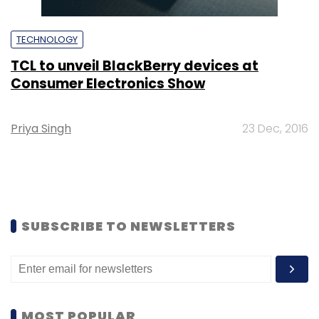
TECHNOLOGY
TCL to unveil BlackBerry devices at
Consumer Electronics Show
Priya Singh
23 Dec, 2016
SUBSCRIBE TO NEWSLETTERS
MOST POPULAR