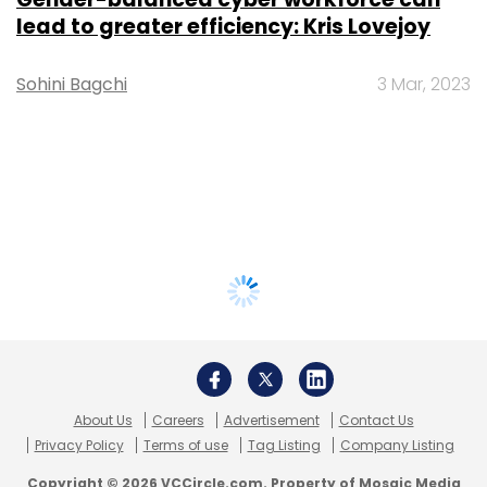
lead to greater efficiency: Kris Lovejoy
Sohini Bagchi
3 Mar, 2023
About Us
Careers
Advertisement
Contact Us
Privacy Policy
Terms of use
Tag Listing
Company Listing
Copyright © 2026 VCCircle.com. Property of Mosaic Media