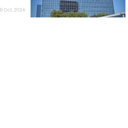
9 Oct, 2024