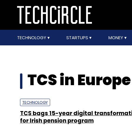
TECHNOLOGY
STARTUPS
MONEY
TCS in Europe
TECHNOLOGY
TCS bags 15-year digital transformat
for Irish pension program