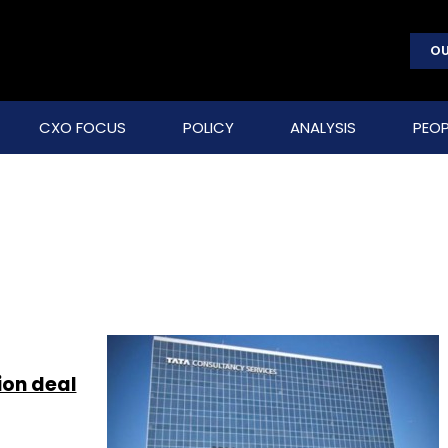
OU
CXO FOCUS
POLICY
ANALYSIS
PEOP
ion deal