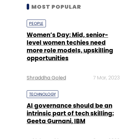
MOST POPULAR
PEOPLE
Women’s Day: Mid, senior-
level women techies need
more role models, upskilling
opportunities
Shraddha Goled
7 Mar, 2023
TECHNOLOGY
AI governance should be an
intrinsic part of tech skilling:
Geeta Gurnani, IBM