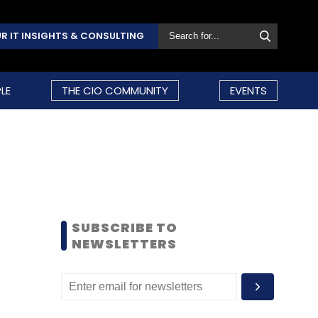
R IT INSIGHTS & CONSULTING
LE
THE CIO COMMUNITY
EVENTS
SUBSCRIBE TO
NEWSLETTERS