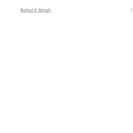
Rahul K Singh
2