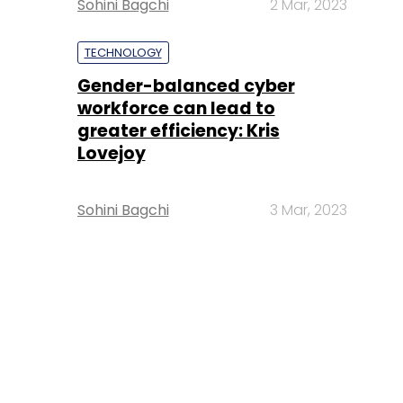
Sohini Bagchi
2 Mar, 2023
TECHNOLOGY
Gender-balanced cyber
workforce can lead to
greater efficiency: Kris
Lovejoy
Sohini Bagchi
3 Mar, 2023