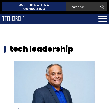
OUR IT INSIGHTS &
CONSULTING
tech leadership