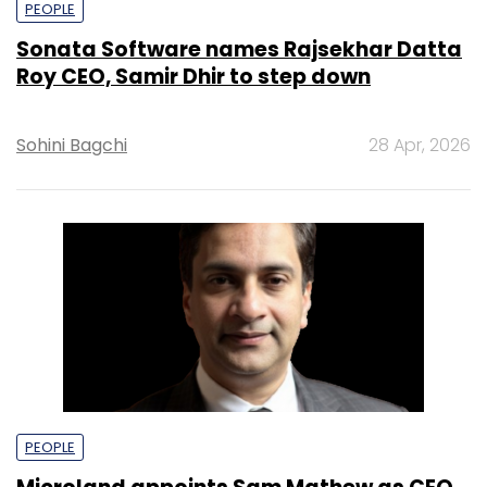
PEOPLE
Sonata Software names Rajsekhar Datta
Roy CEO, Samir Dhir to step down
Sohini Bagchi
28 Apr, 2026
PEOPLE