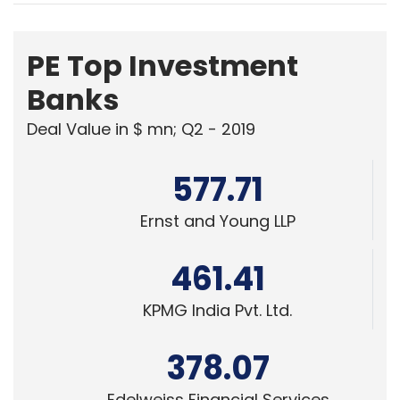
PE Top Investment
Banks
Deal Value in $ mn; Q2 - 2019
577.71
Ernst and Young LLP
461.41
KPMG India Pvt. Ltd.
378.07
Edelweiss Financial Services