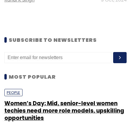
SUBSCRIBE TO NEWSLETTERS
MOST POPULAR
PEOPLE
Women’s Day: Mid, senior-level women
techies need more role models, upskilling
opportunities