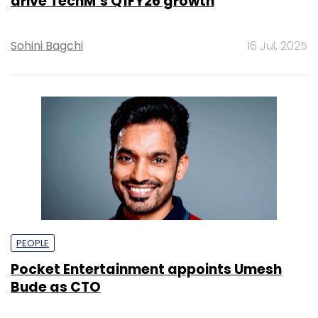
drive TechM’s Q1FY26 growth
Sohini Bagchi
16 Jul, 2025
PEOPLE
Pocket Entertainment appoints Umesh
Bude as CTO