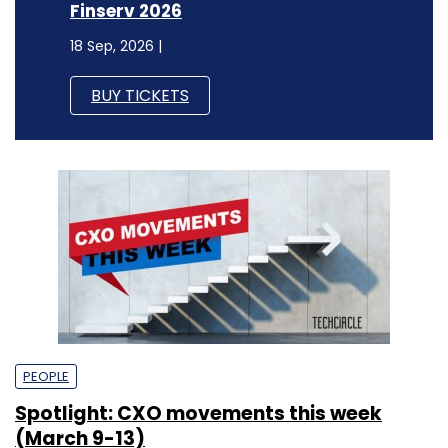
Finserv 2026
18 Sep, 2026 |
BUY TICKETS
PEOPLE
Spotlight: CXO movements this week
(March 9-13)