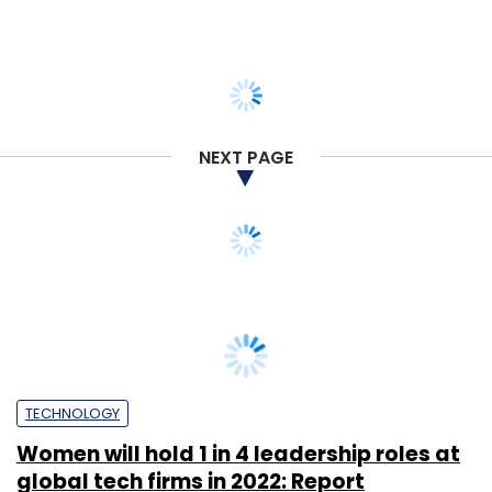
NEXT PAGE
TECHNOLOGY
Women will hold 1 in 4 leadership roles at
global tech firms in 2022: Report
Sohini Bagchi
22 Apr, 2022