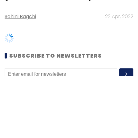
SUBSCRIBE TO NEWSLETTERS
MOST POPULAR
PEOPLE
Women’s Day: Mid, senior-level women
techies need more role models, upskilling
opportunities
Shraddha Goled
7 Mar, 2023