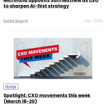
Microland appoints Sam Mathew as CEO
to sharpen AI-first strategy
Sohini Bagchi
1 Apr, 2026
PEOPLE
Spotlight: CXO movements this week
(March 16-20)