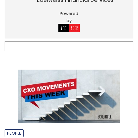
Powered
by
PEOPLE