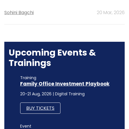
Sohini Bagchi
20 Mar, 2026
Upcoming Events &
Trainings
Training
Family Office Investment Playbook
20-21 Aug, 2026 | Digital Training
BUY TICKETS
Event