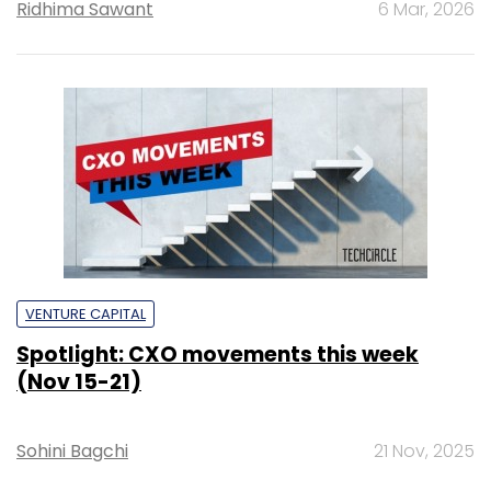
Ridhima Sawant
6 Mar, 2026
VENTURE CAPITAL
Spotlight: CXO movements this week
(Nov 15-21)
Sohini Bagchi
21 Nov, 2025