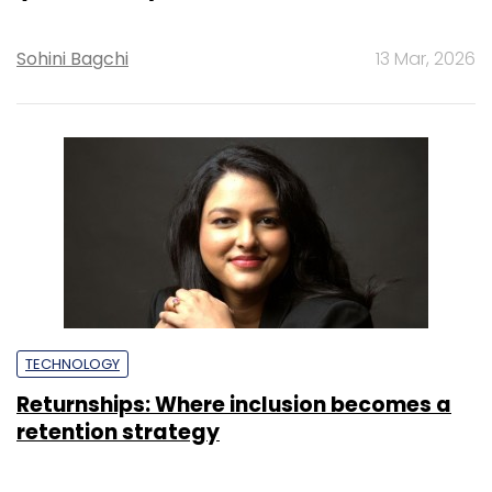
Sohini Bagchi
13 Mar, 2026
TECHNOLOGY
Returnships: Where inclusion becomes a
retention strategy