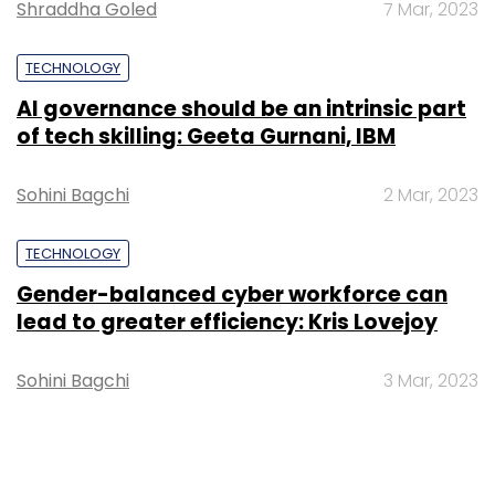
Shraddha Goled
7 Mar, 2023
TECHNOLOGY
AI governance should be an intrinsic part
of tech skilling: Geeta Gurnani, IBM
Sohini Bagchi
2 Mar, 2023
TECHNOLOGY
Gender-balanced cyber workforce can
lead to greater efficiency: Kris Lovejoy
Sohini Bagchi
3 Mar, 2023