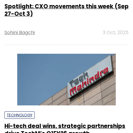
Spotlight: CXO movements this week (Sep
27-Oct 3)
Sohini Bagchi
3 Oct, 2025
TECHNOLOGY
Hi-tech deal wins, strategic partnerships