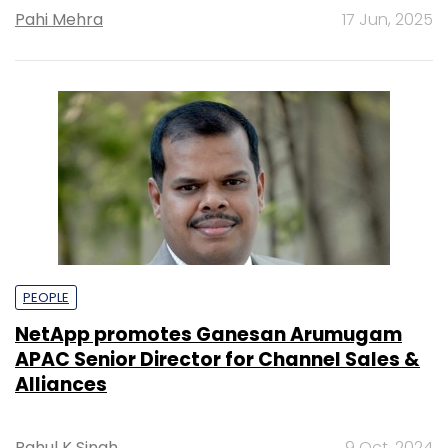
Pahi Mehra
17 Jun, 2025
PEOPLE
NetApp promotes Ganesan Arumugam
APAC Senior Director for Channel Sales &
Alliances
Rahul K Singh
9 Oct, 2024