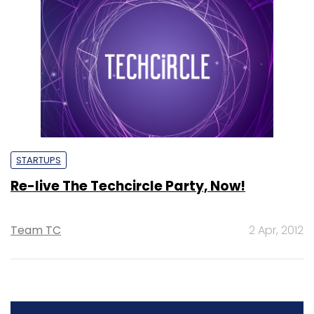
STARTUPS
Re-live The Techcircle Party, Now!
Team TC
2 Apr, 2012