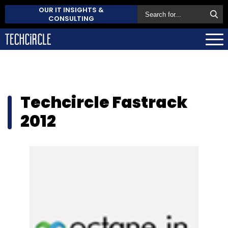
OUR IT INSIGHTS &
CONSULTING
Techcircle Fastrack
2012