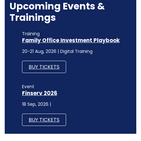
Upcoming Events &
Trainings
Training
Family Office Investment Playbook
20-21 Aug, 2026 | Digital Training
BUY TICKETS
Event
Finserv 2026
18 Sep, 2026 |
BUY TICKETS