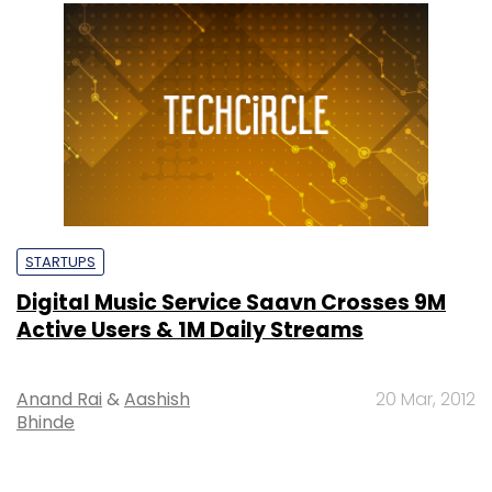
STARTUPS
Digital Music Service Saavn Crosses 9M
Active Users & 1M Daily Streams
Anand Rai
&
Aashish
20 Mar, 2012
Bhinde