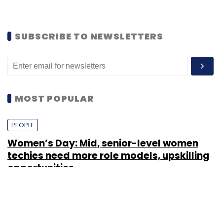
SUBSCRIBE TO NEWSLETTERS
MOST POPULAR
PEOPLE
Women’s Day: Mid, senior-level women
techies need more role models, upskilling
opportunities
Shraddha Goled
7 Mar, 2023
TECHNOLOGY