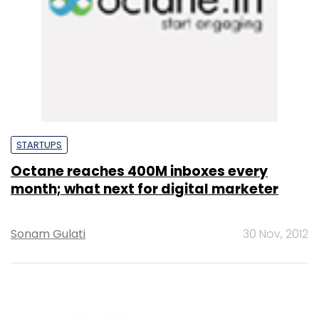
STARTUPS
Octane reaches 400M inboxes every
month; what next for digital marketer
Sonam Gulati
30 Nov, 2012