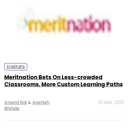
STARTUPS
Meritnation Bets On Less-crowded
Classrooms, More Custom Learning Paths
Anand Rai
&
Aashish
20 Mar, 2012
Bhinde