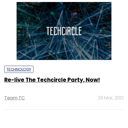
TECHNOLOGY
Re-live The Techcircle Party, Now!
Team TC
29 Mar, 2012