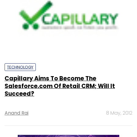
TECHNOLOGY
Capillary Aims To Become The
Salesforce.com Of Retail CRM; Will It
Succeed?
Anand Rai
8 May, 2012