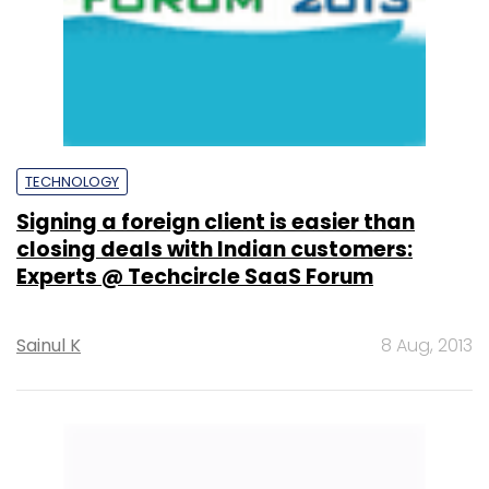
TECHNOLOGY
Signing a foreign client is easier than
closing deals with Indian customers:
Experts @ Techcircle SaaS Forum
Sainul K
8 Aug, 2013