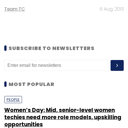
Team TC
6 Aug, 2013
SUBSCRIBE TO NEWSLETTERS
MOST POPULAR
PEOPLE
Women’s Day: Mid, senior-level women
techies need more role models, upskilling
opportunities