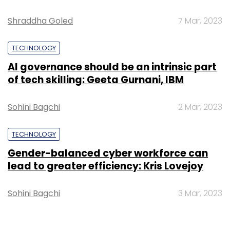
Shraddha Goled
7 Mar, 2023
TECHNOLOGY
AI governance should be an intrinsic part
of tech skilling: Geeta Gurnani, IBM
Sohini Bagchi
2 Mar, 2023
TECHNOLOGY
Gender-balanced cyber workforce can
lead to greater efficiency: Kris Lovejoy
Sohini Bagchi
3 Mar, 2023