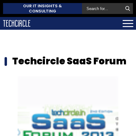
OUR IT INSIGHTS &
CONSULTING
Techcircle SaaS Forum