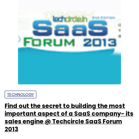
TECHNOLOGY
Find out the secret to building the most
important aspect of a SaaS company- its
sales engine @ Techcircle SaaS Forum
2013