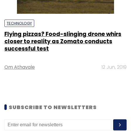
TECHNOLOGY
Flying pizzas? Food-slinging drone whirs
closer to reality as Zomato conducts
successful test
Om Athavale
12 Jun, 2019
SUBSCRIBE TO NEWSLETTERS