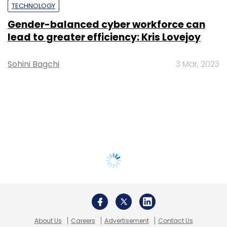
TECHNOLOGY
Gender-balanced cyber workforce can
lead to greater efficiency: Kris Lovejoy
Sohini Bagchi
3 Mar, 2023
About Us
Careers
Advertisement
Contact Us