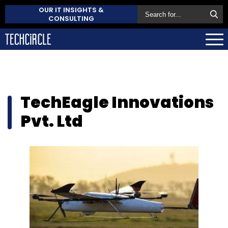
OUR IT INSIGHTS &
CONSULTING
TechEagle Innovations
Pvt. Ltd