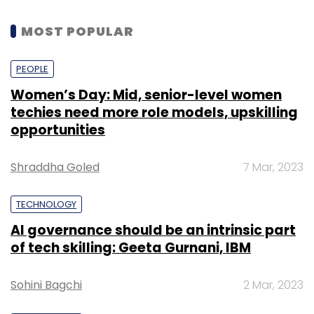
MOST POPULAR
PEOPLE
Women’s Day: Mid, senior-level women
techies need more role models, upskilling
opportunities
Shraddha Goled
7 Mar, 2023
TECHNOLOGY
AI governance should be an intrinsic part
of tech skilling: Geeta Gurnani, IBM
Sohini Bagchi
2 Mar, 2023