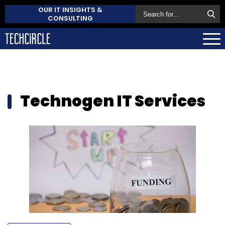
OUR IT INSIGHTS &
CONSULTING
Technogen IT Services