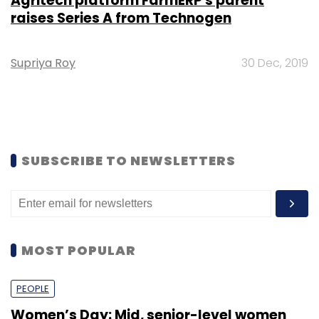
Agritech platform FarmERP's parent
raises Series A from Technogen
Supriya Roy
30 Dec, 2019
SUBSCRIBE TO NEWSLETTERS
MOST POPULAR
PEOPLE
Women’s Day: Mid, senior-level women