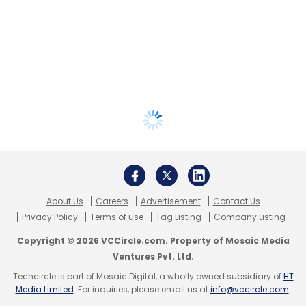
About Us
Careers
Advertisement
Contact Us
Privacy Policy
Terms of use
Tag Listing
Company Listing
Copyright © 2026 VCCircle.com. Property of Mosaic Media
Ventures Pvt. Ltd.
Techcircle is part of Mosaic Digital, a wholly owned subsidiary of
HT
Media Limited
. For inquiries, please email us at
info@vccircle.com
.