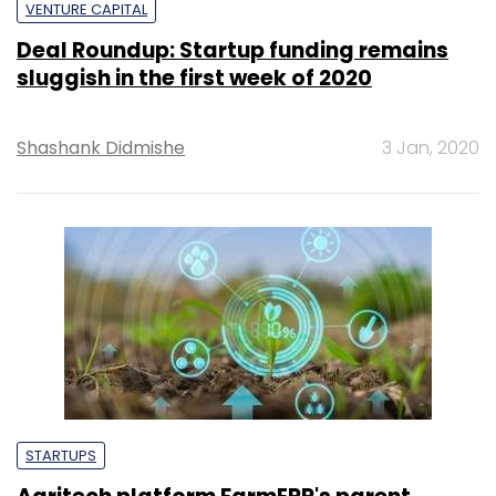
VENTURE CAPITAL
Deal Roundup: Startup funding remains
sluggish in the first week of 2020
Shashank Didmishe
3 Jan, 2020
STARTUPS