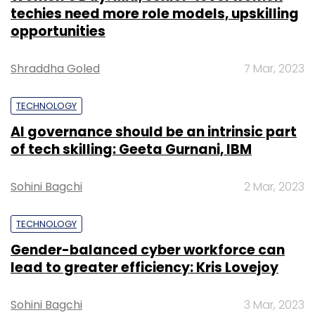
techies need more role models, upskilling
opportunities
Shraddha Goled
7 Mar, 2023
TECHNOLOGY
AI governance should be an intrinsic part
of tech skilling: Geeta Gurnani, IBM
Sohini Bagchi
2 Mar, 2023
TECHNOLOGY
Gender-balanced cyber workforce can
lead to greater efficiency: Kris Lovejoy
Sohini Bagchi
3 Mar, 2023