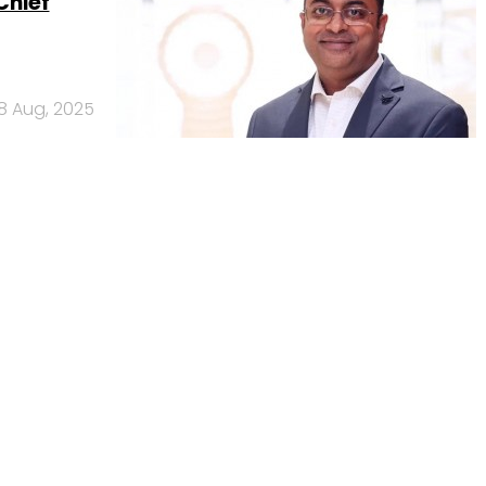
Chief
18 Aug, 2025