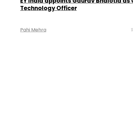
EY India appoints Gaurav Bhalotia as 
Technology Officer
Pahi Mehra