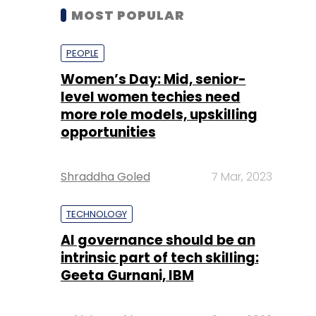
MOST POPULAR
PEOPLE
Women’s Day: Mid, senior-
level women techies need
more role models, upskilling
opportunities
Shraddha Goled
7 Mar, 2023
TECHNOLOGY
AI governance should be an
intrinsic part of tech skilling:
Geeta Gurnani, IBM