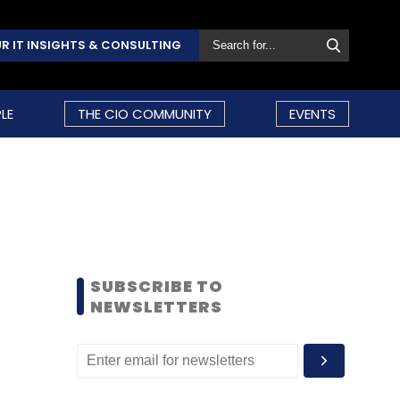
R IT INSIGHTS & CONSULTING
LE
THE CIO COMMUNITY
EVENTS
SUBSCRIBE TO
NEWSLETTERS