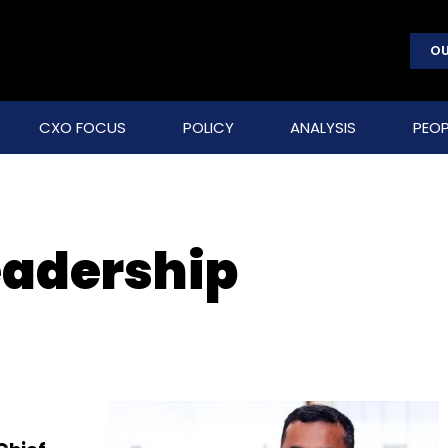
OU
CXO FOCUS
POLICY
ANALYSIS
PEOP
eadership