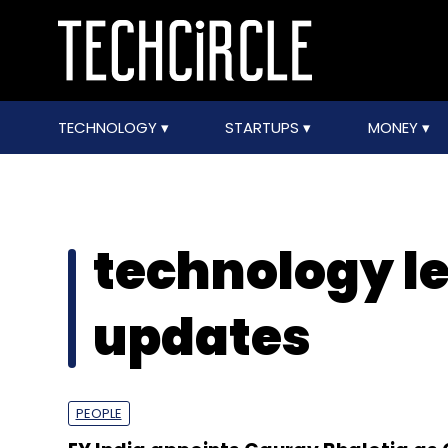
TECHNOLOGY
STARTUPS
MONEY
technology l
updates
PEOPLE