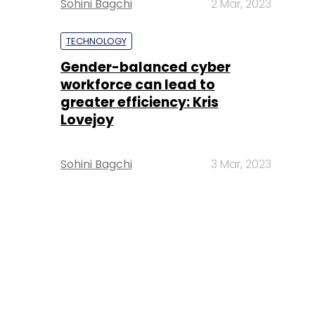
Sohini Bagchi
2 Mar, 2023
TECHNOLOGY
Gender-balanced cyber
workforce can lead to
greater efficiency: Kris
Lovejoy
Sohini Bagchi
3 Mar, 2023