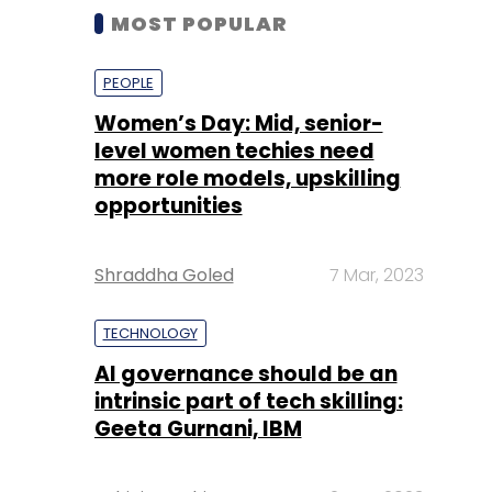
MOST POPULAR
PEOPLE
Women’s Day: Mid, senior-
level women techies need
more role models, upskilling
opportunities
Shraddha Goled
7 Mar, 2023
TECHNOLOGY
AI governance should be an
intrinsic part of tech skilling:
Geeta Gurnani, IBM