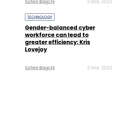
Sohini Bagchi
2 Mar, 2023
TECHNOLOGY
Gender-balanced cyber
workforce can lead to
greater efficiency: Kris
Lovejoy
Sohini Bagchi
3 Mar, 2023