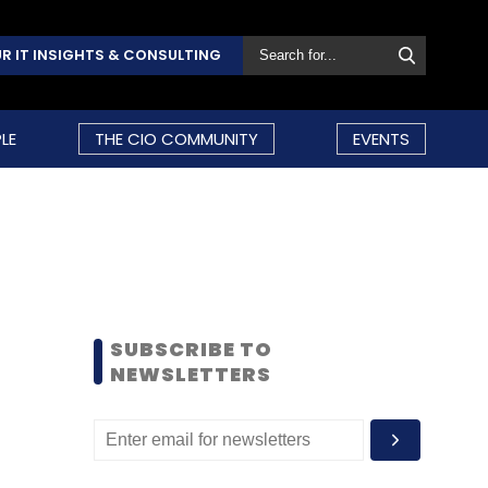
R IT INSIGHTS & CONSULTING
LE
THE CIO COMMUNITY
EVENTS
SUBSCRIBE TO
NEWSLETTERS