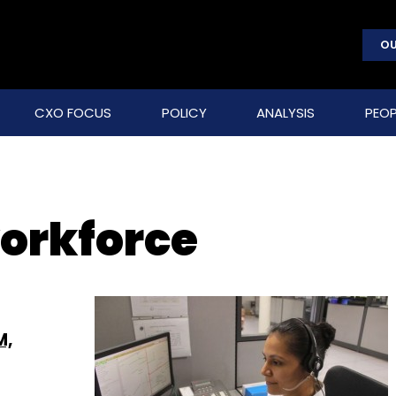
OU
CXO FOCUS
POLICY
ANALYSIS
PEOP
orkforce
M,