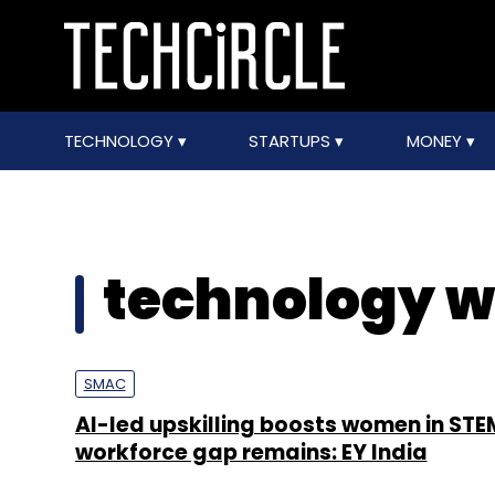
TECHNOLOGY
STARTUPS
MONEY
technology w
SMAC
AI-led upskilling boosts women in STE
workforce gap remains: EY India