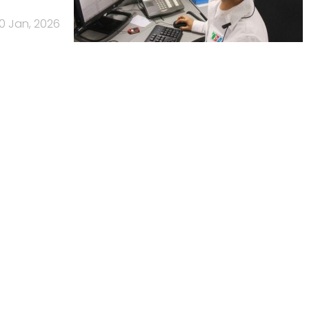
0 Jan, 2026