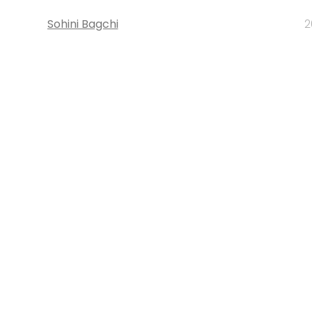
Sohini Bagchi
2