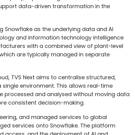
ing Snowflake as the underlying data and AI
nology and information technology intelligence
facturers with a combined view of plant-level
 which are typically managed in separate
echnology Workforce
Enterprise Technology
EY India
ud, TVS Next aims to centralise structured,
a single environment. This allows real-time
 be processed and analysed without moving data
re consistent decision-making.
neering, and managed services to global
aged services onto Snowflake. The platform
ed access, and the deployment of AI and
Consulting teams design data and AI
and run models, and governance teams manage