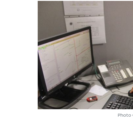
Photo 