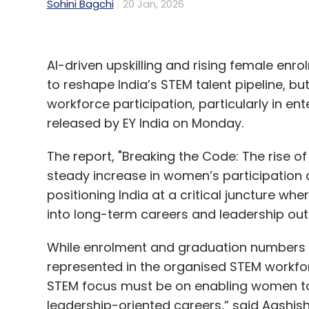
Sohini Bagchi
20 Jan, 2026
AI-driven upskilling and rising female enr
to reshape India’s STEM talent pipeline, bu
workforce participation, particularly in en
released by EY India on Monday.
The report, "Breaking the Code: The rise o
steady increase in women’s participation
positioning India at a critical juncture w
into long-term careers and leadership ou
While enrolment and graduation numbers
represented in the organised STEM workforc
STEM focus must be on enabling women to 
leadership-oriented careers,” said Aashish