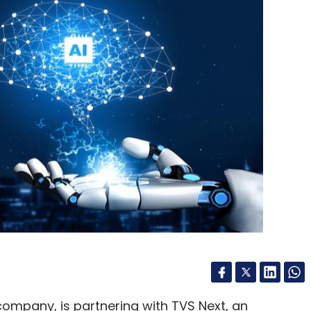
, deeper collaboration between industry, academia
women leaders in enterprise technology will be
 into long-term workforce and leadership
our Comment(s)
ompany, is partnering with TVS Next, an
nthly Newsletter
 support data-driven transformation in the
Subscribe