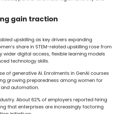
ing gain traction
bled upskilling as key drivers expanding
men’s share in STEM-related upskilling rose from
 wider digital access, flexible learning models
ed technology skills.
ise of generative AI. Enrolments in GenAI courses
cting growing preparedness among women for
ty and automation.
ndustry. About 62% of employers reported hiring
ng that enterprises are increasingly factoring
ion initiatives.