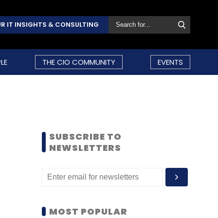
R IT INSIGHTS & CONSULTING
LE
THE CIO COMMUNITY
EVENTS
SUBSCRIBE TO
NEWSLETTERS
MOST POPULAR