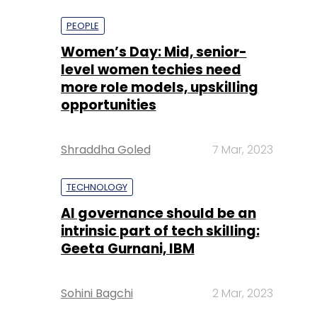
more role models, upskilling
opportunities
Shraddha Goled
7 Mar, 2023
TECHNOLOGY
AI governance should be an
intrinsic part of tech skilling:
Geeta Gurnani, IBM
Sohini Bagchi
2 Mar, 2023
TECHNOLOGY
Gender-balanced cyber
workforce can lead to
greater efficiency: Kris