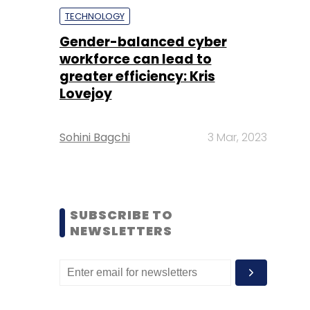
TECHNOLOGY
Gender-balanced cyber
workforce can lead to
greater efficiency: Kris
Lovejoy
Sohini Bagchi
3 Mar, 2023
SUBSCRIBE TO
NEWSLETTERS