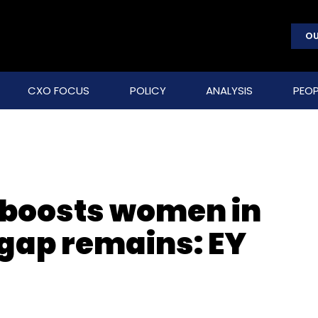
OU
CXO FOCUS
POLICY
ANALYSIS
PEOP
g boosts women in
gap remains: EY