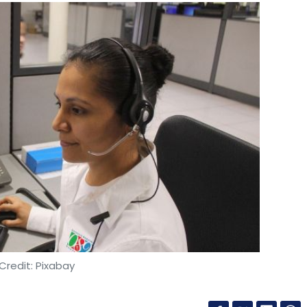
Credit: Pixabay