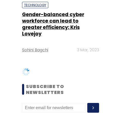
Lovejoy
Sohini Bagchi
3 Mar, 2023
SUBSCRIBE TO
NEWSLETTERS