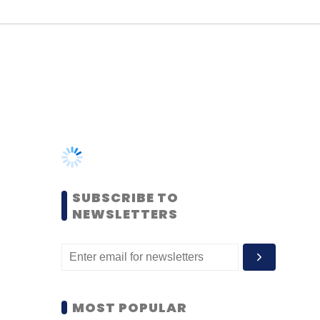
SUBSCRIBE TO
NEWSLETTERS
MOST POPULAR
PEOPLE
Women’s Day: Mid, senior-
level women techies need