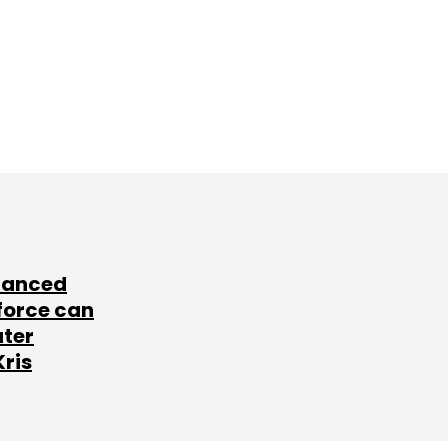
lanced
force can
ater
Kris