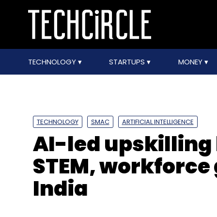
TECHNOLOGY
STARTUPS
MONEY
TECHNOLOGY
SMAC
ARTIFICIAL INTELLIGENCE
AI-led upskillin
STEM, workforce 
India