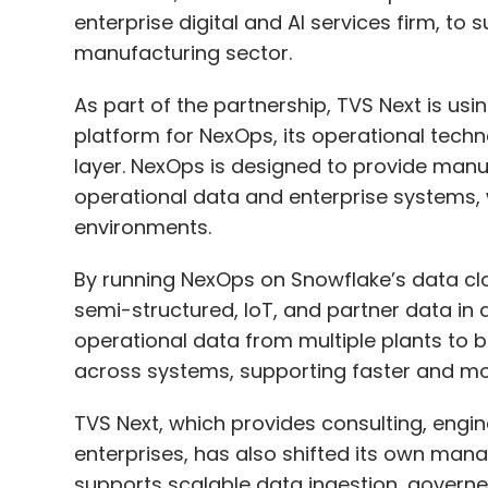
As part of the partnership, TVS Next is us
platform for NexOps, its operational tech
layer. NexOps is designed to provide manu
operational data and enterprise systems,
AI
Upskilling
Science And Engineering
STEM
T
environments.
By running NexOps on Snowflake’s data clo
semi-structured, IoT, and partner data in 
operational data from multiple plants to
across systems, supporting faster and mo
TVS Next, which provides consulting, engi
enterprises, has also shifted its own man
supports scalable data ingestion, govern
machine learning models across regions. 
architectures, engineering teams build 
access through role-based controls.