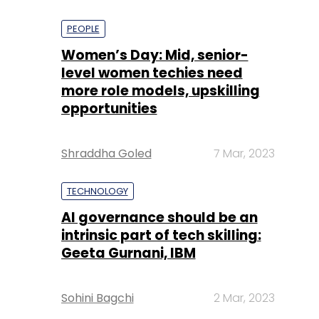
PEOPLE
Women’s Day: Mid, senior-
level women techies need
more role models, upskilling
opportunities
Shraddha Goled
7 Mar, 2023
TECHNOLOGY
AI governance should be an
intrinsic part of tech skilling:
Geeta Gurnani, IBM
Sohini Bagchi
2 Mar, 2023