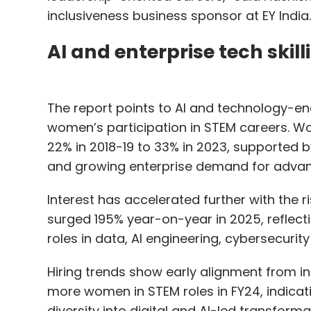
inclusiveness business sponsor at EY India.
AI and enterprise tech skill
The report points to AI and technology-ena
women’s participation in STEM careers. Wo
22% in 2018-19 to 33% in 2023, supported by
and growing enterprise demand for advanc
Interest has accelerated further with the r
surged 195% year-on-year in 2025, refle
roles in data, AI engineering, cybersecuri
Hiring trends show early alignment from i
more women in STEM roles in FY24, indicati
diversity into digital and AI-led transformat