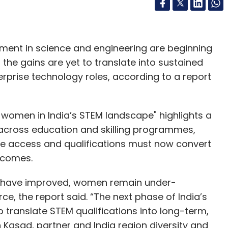
olment in science and engineering are beginning
t the gains are yet to translate into sustained
terprise technology roles, according to a report
f women in India’s STEM landscape" highlights a
 across education and skilling programmes,
here access and qualifications must now convert
tcomes.
 have improved, women remain under-
e, the report said. “The next phase of India’s
translate STEM qualifications into long-term,
 Kasad, partner and India region diversity and