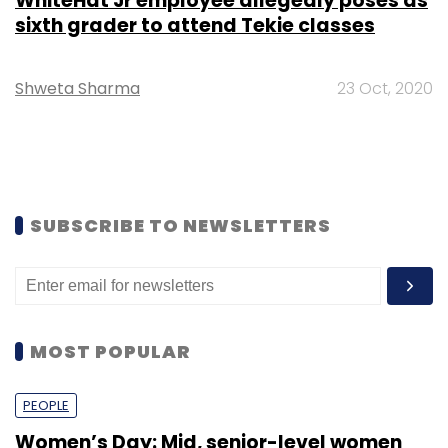
WhiteHat Jr employee allegedly poses as
sixth grader to attend Tekie classes
Shweta Sharma
23 Oct, 2020
SUBSCRIBE TO NEWSLETTERS
MOST POPULAR
PEOPLE
Women’s Day: Mid, senior-level women