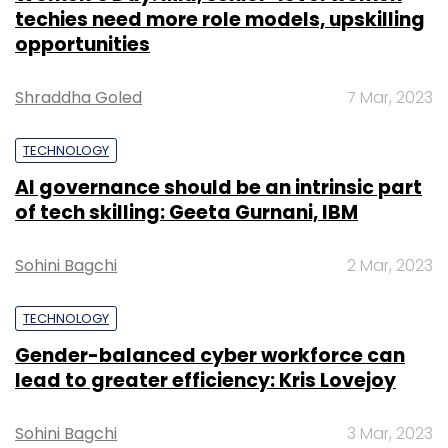
techies need more role models, upskilling
opportunities
Shraddha Goled
7 Mar, 2023
TECHNOLOGY
AI governance should be an intrinsic part
of tech skilling: Geeta Gurnani, IBM
Sohini Bagchi
2 Mar, 2023
TECHNOLOGY
Gender-balanced cyber workforce can
lead to greater efficiency: Kris Lovejoy
Sohini Bagchi
3 Mar, 2023