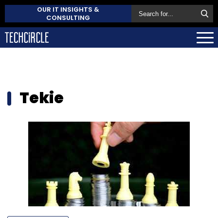
OUR IT INSIGHTS &
CONSULTING
Tekie