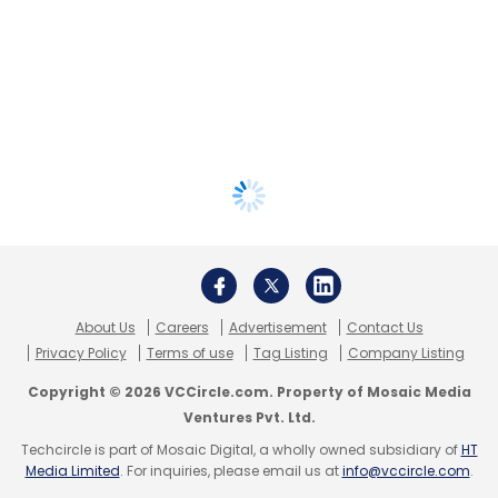
About Us
Careers
Advertisement
Contact Us
Privacy Policy
Terms of use
Tag Listing
Company Listing
Copyright © 2026 VCCircle.com. Property of Mosaic Media
Ventures Pvt. Ltd.
Techcircle is part of Mosaic Digital, a wholly owned subsidiary of
HT
Media Limited
. For inquiries, please email us at
info@vccircle.com
.