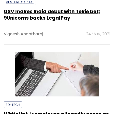
VENTURE CAPITAL
GSV makes India debut with Tekie bet;
9Unicorns backs LegalPay
Vignesh Anantharaj
24 May, 2021
ED-TECH