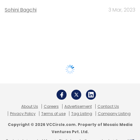
Sohini Bagchi
3 Mar, 2023
About Us
Careers
Advertisement
Contact Us
Privacy Policy
Terms of use
Tag Listing
Company Listing
Copyright © 2026 VCCircle.com. Property of Mosaic Media
Ventures Pvt. Ltd.