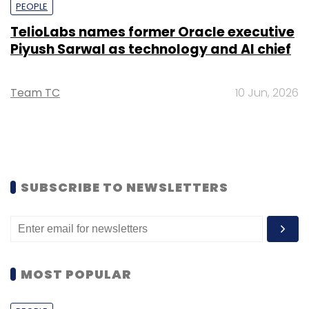
PEOPLE
TelioLabs names former Oracle executive
Piyush Sarwal as technology and AI chief
Team TC
10 Jun, 2026
SUBSCRIBE TO NEWSLETTERS
MOST POPULAR