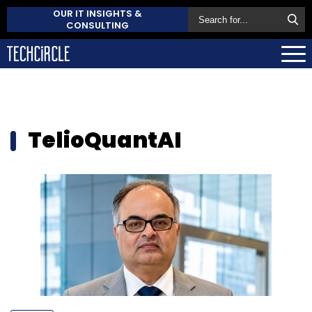
OUR IT INSIGHTS &
CONSULTING
TelioQuantAI