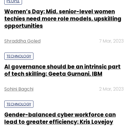
PEOPLE
Women’s Day: Mid, senior-level women
techies need more role models, upskilling
opportunities
Shraddha Goled
7 Mar, 2023
TECHNOLOGY
AI governance should be an intrinsic part
of tech skilling: Geeta Gurnani, IBM
Sohini Bagchi
2 Mar, 2023
TECHNOLOGY
Gender-balanced cyber workforce can
lead to greater efficiency: Kris Lovejoy