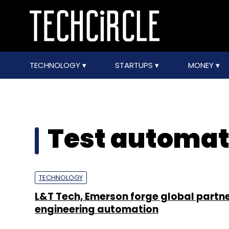
TECHNOLOGY
STARTUPS
MONEY
Test automat
TECHNOLOGY
L&T Tech, Emerson forge global partne
engineering automation