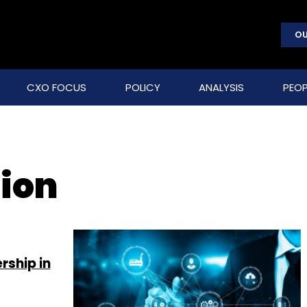
OU
CXO FOCUS
POLICY
ANALYSIS
PEOP
ion
rship in