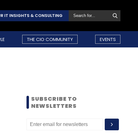
R IT INSIGHTS & CONSULTING
LE
THE CIO COMMUNITY
EVENTS
SUBSCRIBE TO
NEWSLETTERS