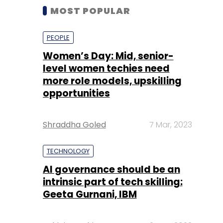
MOST POPULAR
PEOPLE
Women’s Day: Mid, senior-
level women techies need
more role models, upskilling
opportunities
Shraddha Goled
7 Mar, 2023
TECHNOLOGY
AI governance should be an
intrinsic part of tech skilling:
Geeta Gurnani, IBM