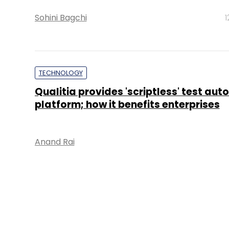
Sohini Bagchi
1
TECHNOLOGY
Qualitia provides 'scriptless' test au
platform; how it benefits enterprises
Anand Rai