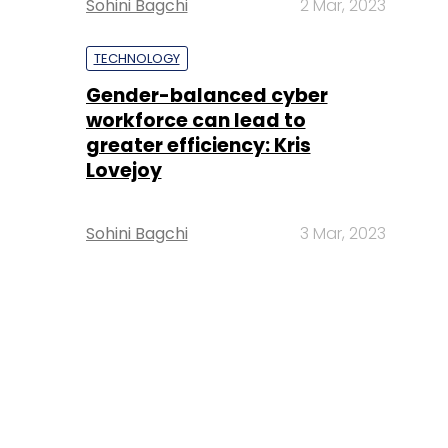
Sohini Bagchi
2 Mar, 2023
TECHNOLOGY
Gender-balanced cyber
workforce can lead to
greater efficiency: Kris
Lovejoy
Sohini Bagchi
3 Mar, 2023