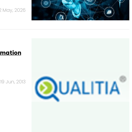
2 May, 2026
tomation
19 Jun, 2013