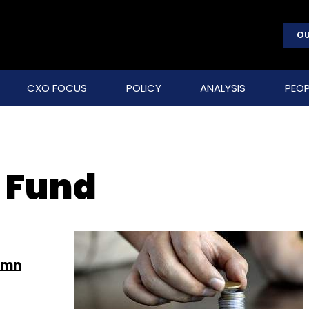
OU
CXO FOCUS
POLICY
ANALYSIS
PEOP
 Fund
 mn