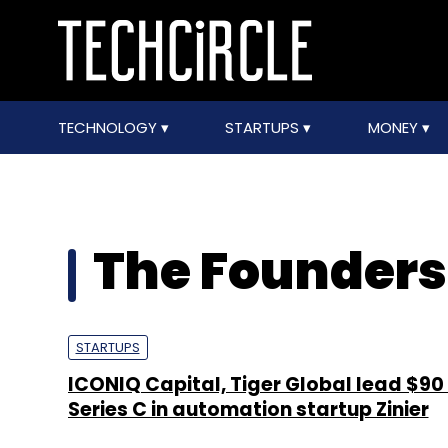
TECHNOLOGY
STARTUPS
MONEY
The Founders
STARTUPS
ICONIQ Capital, Tiger Global lead $90
Series C in automation startup Zinier