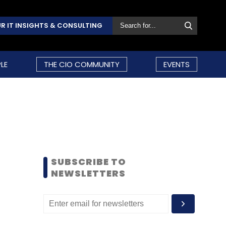
R IT INSIGHTS & CONSULTING
LE
THE CIO COMMUNITY
EVENTS
SUBSCRIBE TO
NEWSLETTERS