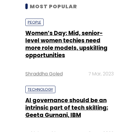
MOST POPULAR
PEOPLE
Women’s Day: Mid, senior-
level women techies need
more role models, upskilling
opportunities
Shraddha Goled
7 Mar, 2023
TECHNOLOGY
AI governance should be an
intrinsic part of tech skilling:
Geeta Gurnani, IBM