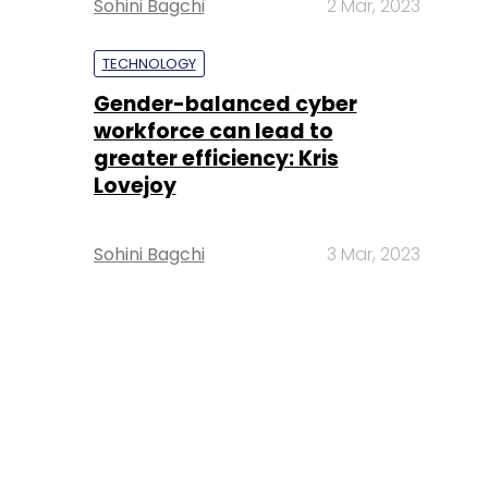
Sohini Bagchi
2 Mar, 2023
TECHNOLOGY
Gender-balanced cyber
workforce can lead to
greater efficiency: Kris
Lovejoy
Sohini Bagchi
3 Mar, 2023