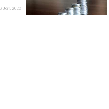
16 Jan, 2020