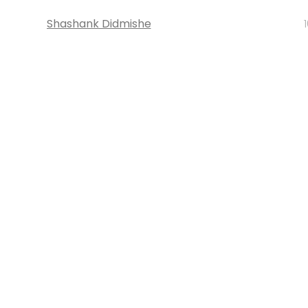
Shashank Didmishe