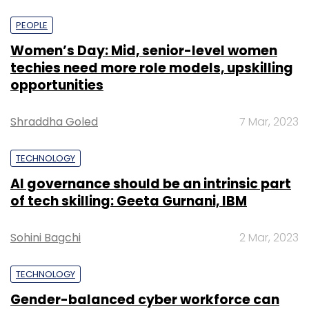
PEOPLE
Women’s Day: Mid, senior-level women
techies need more role models, upskilling
opportunities
Shraddha Goled
7 Mar, 2023
TECHNOLOGY
AI governance should be an intrinsic part
of tech skilling: Geeta Gurnani, IBM
Sohini Bagchi
2 Mar, 2023
TECHNOLOGY
Gender-balanced cyber workforce can