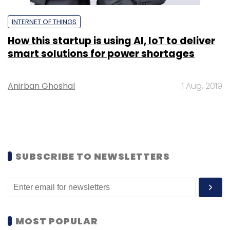
INTERNET OF THINGS
How this startup is using AI, IoT to deliver
smart solutions for power shortages
Anirban Ghoshal
1 Aug, 2019
SUBSCRIBE TO NEWSLETTERS
MOST POPULAR