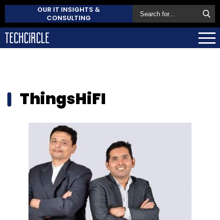
OUR IT INSIGHTS &
CONSULTING
ThingsHiFI