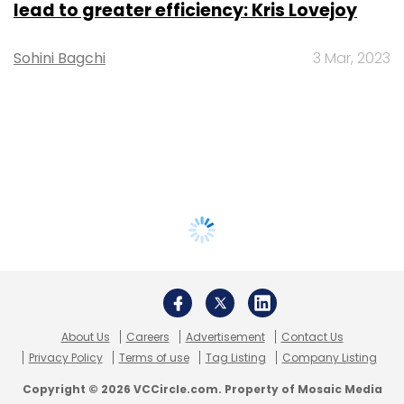
lead to greater efficiency: Kris Lovejoy
Sohini Bagchi
3 Mar, 2023
About Us
Careers
Advertisement
Contact Us
Privacy Policy
Terms of use
Tag Listing
Company Listing
Copyright © 2026 VCCircle.com. Property of Mosaic Media