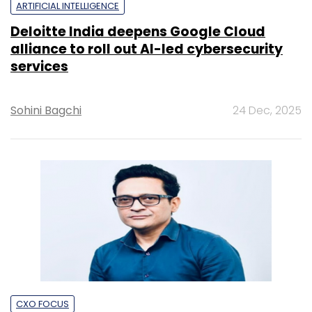
ARTIFICIAL INTELLIGENCE
Deloitte India deepens Google Cloud
alliance to roll out AI-led cybersecurity
services
Sohini Bagchi
24 Dec, 2025
CXO FOCUS