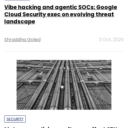
Vibe hacking and agentic SOCs: Google
Cloud Security exec on evolving threat
landscape
Shraddha Goled
3 Oct, 2025
SECURITY