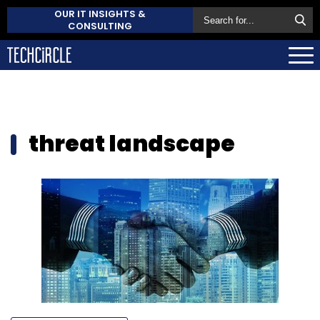
OUR IT INSIGHTS &
CONSULTING
threat landscape