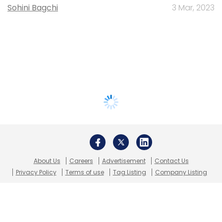
Sohini Bagchi
3 Mar, 2023
About Us
Careers
Advertisement
Contact Us
Privacy Policy
Terms of use
Tag Listing
Company Listing
Copyright © 2026 VCCircle.com. Property of Mosaic Media
Ventures Pvt. Ltd.
Techcircle is part of Mosaic Digital, a wholly owned subsidiary of
HT