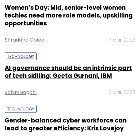
Women’s Day: Mid, senior-level women
techies need more role models, upskilling
opportunities
Shraddha Goled
7 Mar, 2023
TECHNOLOGY
AI governance should be an intrinsic part
of tech skilling: Geeta Gurnani, IBM
Sohini Bagchi
2 Mar, 2023
TECHNOLOGY
Gender-balanced cyber workforce can
lead to greater efficiency: Kris Lovejoy