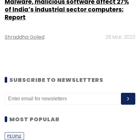
Malware, malicious software affect 27%
of India’s industrial sector computers:
Report
Shraddha Goled
28 Mar, 2023
SUBSCRIBE TO NEWSLETTERS
MOST POPULAR
PEOPLE