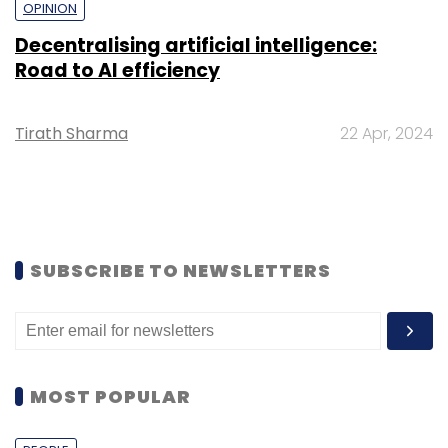
OPINION
Decentralising artificial intelligence:
Road to AI efficiency
Tirath Sharma
22 Apr, 2024
SUBSCRIBE TO NEWSLETTERS
MOST POPULAR