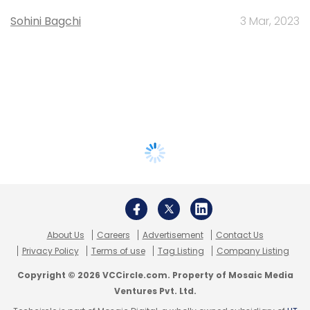
Sohini Bagchi
3 Mar, 2023
About Us
Careers
Advertisement
Contact Us
Privacy Policy
Terms of use
Tag Listing
Company Listing
Copyright © 2026 VCCircle.com. Property of Mosaic Media
Ventures Pvt. Ltd.