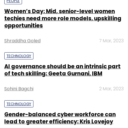
PEOPLE
Women’s Day: Mid, senior-level women
techies need more role models, upskilling
opportunities
Shraddha Goled
7 Mar, 2023
TECHNOLOGY
AI governance should be an intrinsic part
of tech skilling: Geeta Gurnani, IBM
Sohini Bagchi
2 Mar, 2023
TECHNOLOGY
Gender-balanced cyber workforce can
lead to greater efficiency: Kris Lovejoy