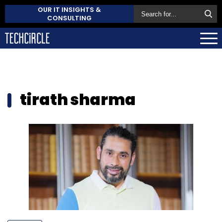
OUR IT INSIGHTS &
CONSULTING
tirath sharma