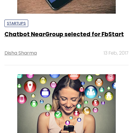
STARTUPS
Chatbot NearGroup selected for FbStart
Disha Sharma
13 Feb, 2017