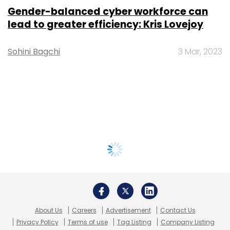
Gender-balanced cyber workforce can
lead to greater efficiency: Kris Lovejoy
Sohini Bagchi
3 Mar, 2023
About Us
Careers
Advertisement
Contact Us
Privacy Policy
Terms of use
Tag Listing
Company Listing