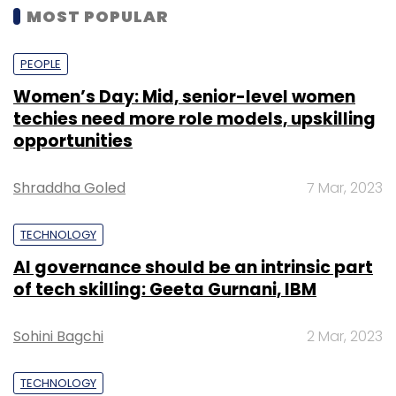
MOST POPULAR
PEOPLE
Women’s Day: Mid, senior-level women
techies need more role models, upskilling
opportunities
Shraddha Goled
7 Mar, 2023
TECHNOLOGY
AI governance should be an intrinsic part
of tech skilling: Geeta Gurnani, IBM
Sohini Bagchi
2 Mar, 2023
TECHNOLOGY