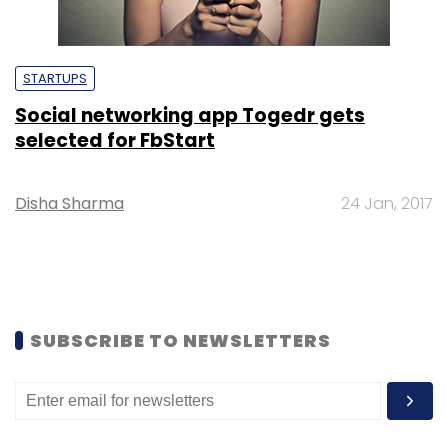
STARTUPS
Social networking app Togedr gets
selected for FbStart
Disha Sharma
24 Jan, 2017
SUBSCRIBE TO NEWSLETTERS