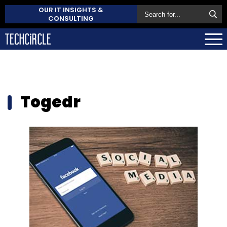
OUR IT INSIGHTS &
CONSULTING
Togedr