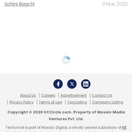
Sohini Bagchi
3 Mar, 2023
About Us
Careers
Advertisement
Contact Us
Privacy Policy
Terms of use
Tag Listing
Company Listing
Copyright © 2026 VCCircle.com. Property of Mosaic Media
Ventures Pvt. Ltd.
Techcircle is part of Mosaic Digital, a wholly owned subsidiary of
HT