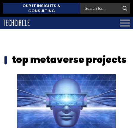
OUR IT INSIGHTS &
CONSULTING
top metaverse projects