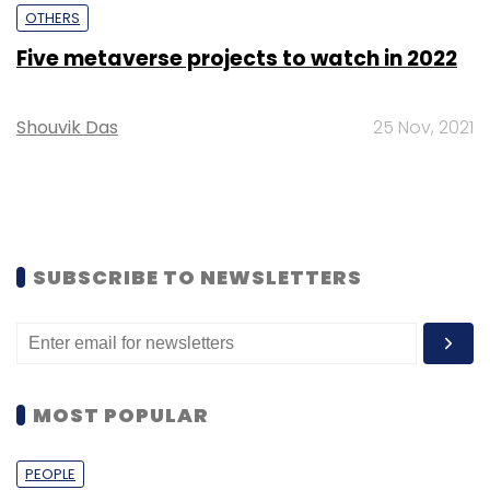
OTHERS
Five metaverse projects to watch in 2022
Shouvik Das
25 Nov, 2021
SUBSCRIBE TO NEWSLETTERS
MOST POPULAR
PEOPLE