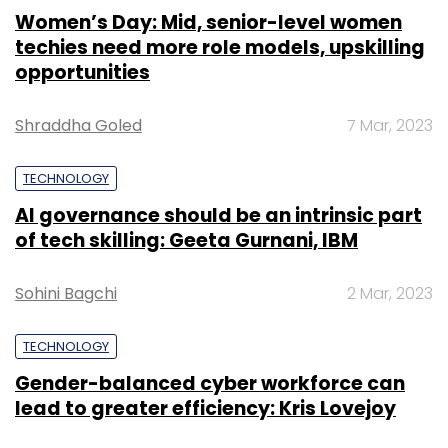
Women’s Day: Mid, senior-level women
techies need more role models, upskilling
opportunities
Shraddha Goled
7 Mar, 2023
TECHNOLOGY
AI governance should be an intrinsic part
of tech skilling: Geeta Gurnani, IBM
Sohini Bagchi
2 Mar, 2023
TECHNOLOGY
Gender-balanced cyber workforce can
lead to greater efficiency: Kris Lovejoy