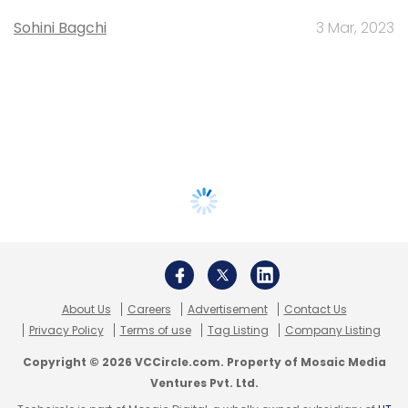
Sohini Bagchi
3 Mar, 2023
About Us
Careers
Advertisement
Contact Us
Privacy Policy
Terms of use
Tag Listing
Company Listing
Copyright © 2026 VCCircle.com. Property of Mosaic Media
Ventures Pvt. Ltd.