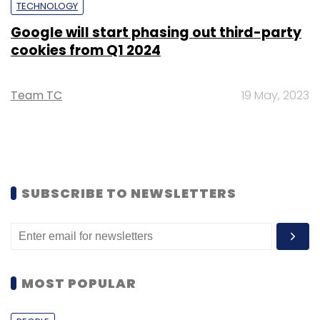
TECHNOLOGY
Google will start phasing out third-party
cookies from Q1 2024
Team TC
19 May, 2023
SUBSCRIBE TO NEWSLETTERS
MOST POPULAR