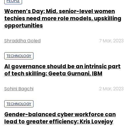
PEOPLE
Women’s Day: Mid, senior-level women
techies need more role models, upskilling
opportunities
Shraddha Goled
7 Mar, 2023
TECHNOLOGY
AI governance should be an intrinsic part
of tech skilling: Geeta Gurnani, IBM
Sohini Bagchi
2 Mar, 2023
TECHNOLOGY
Gender-balanced cyber workforce can
lead to greater efficiency: Kris Lovejoy