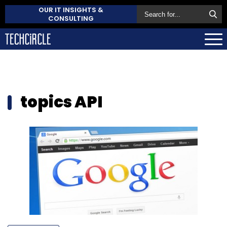
OUR IT INSIGHTS &
CONSULTING
topics API